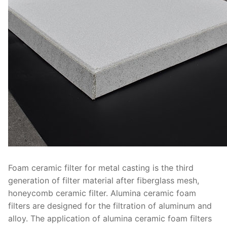
Foam ceramic filter for metal casting is the third
generation of filter material after fiberglass mesh,
honeycomb ceramic filter. Alumina ceramic foam
filters are designed for the filtration of aluminum and
alloy. The application of alumina ceramic foam filters