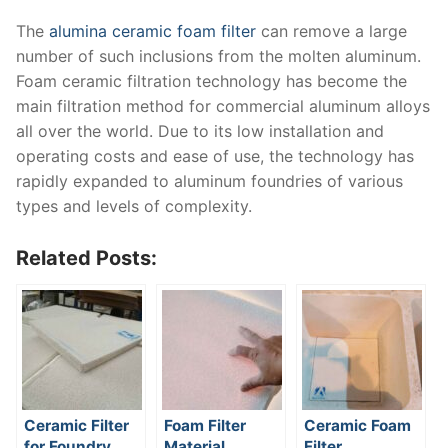
The
alumina ceramic foam filter
can remove a large
number of such inclusions from the molten aluminum.
Foam ceramic filtration technology has become the
main filtration method for commercial aluminum alloys
all over the world. Due to its low installation and
operating costs and ease of use, the technology has
rapidly expanded to aluminum foundries of various
types and levels of complexity.
Related Posts:
Ceramic Filter
Foam Filter
Ceramic Foam
for Foundry
Material
Filter