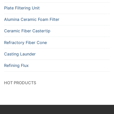
Plate Filtering Unit
Alumina Ceramic Foam Filter
Ceramic Fiber Castertip
Refractory Fiber Cone
Casting Launder
Refining Flux
HOT PRODUCTS