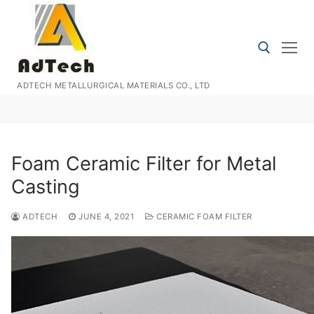
Skip
to
content
ADTECH METALLURGICAL MATERIALS CO., LTD
Search for:
Foam Ceramic Filter for Metal
Casting
ADTECH
JUNE 4, 2021
CERAMIC FOAM FILTER