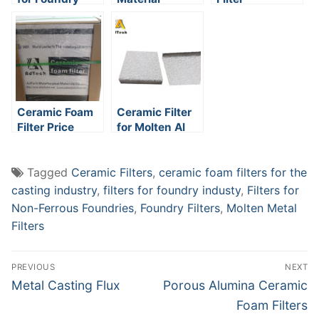
Installation
Ceramic Foam
Ceramic Filter
Filter Price
for Molten Al
Tagged
Ceramic Filters
,
ceramic foam filters for the
casting industry
,
filters for foundry industy
,
Filters for
Non-Ferrous Foundries
,
Foundry Filters
,
Molten Metal
Filters
Post
PREVIOUS
NEXT
navigation
Previous
Next
Metal Casting Flux
Porous Alumina Ceramic
post:
post:
Foam Filters