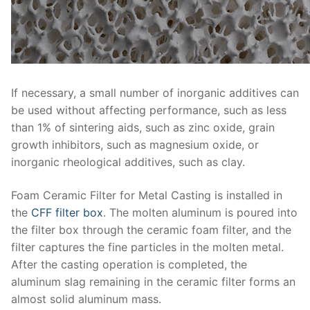
If necessary, a small number of inorganic additives can
be used without affecting performance, such as less
than 1% of sintering aids, such as zinc oxide, grain
growth inhibitors, such as magnesium oxide, or
inorganic rheological additives, such as clay.
Foam Ceramic Filter for Metal Casting is installed in
the
CFF filter box
. The molten aluminum is poured into
the filter box through the ceramic foam filter, and the
filter captures the fine particles in the molten metal.
After the casting operation is completed, the
aluminum slag remaining in the ceramic filter forms an
almost solid aluminum mass.