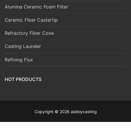
Alumina Ceramic Foam Filter
Ceramic Fiber Castertip
Refractory Fiber Cone
Casting Launder
Refining Flux
HOT PRODUCTS
Copyright © 2026 alalloycasting