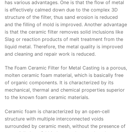
has various advantages. One is that the flow of metal
is effectively calmed down due to the complex 3D
structure of the filter, thus sand erosion is reduced
and the filling of mold is improved. Another advantage
is that the ceramic filter removes solid inclusions like
Slag or reaction products of melt treatment from the
liquid metal. Therefore, the metal quality is improved
and cleaning and repair work is reduced.
The Foam Ceramic Filter for Metal Casting is a porous,
molten ceramic foam material, which is basically free
of organic components. It is characterized by its
mechanical, thermal and chemical properties superior
to the known foam ceramic materials.
Ceramic foam is characterized by an open-cell
structure with multiple interconnected voids
surrounded by ceramic mesh, without the presence of