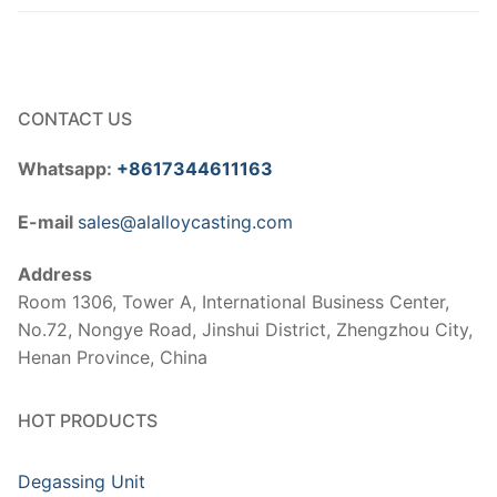
CONTACT US
Whatsapp:
+8617344611163
E-mail
sales@alalloycasting.com
Address
Room 1306, Tower A, International Business Center,
No.72, Nongye Road, Jinshui District, Zhengzhou City,
Henan Province, China
HOT PRODUCTS
Degassing Unit