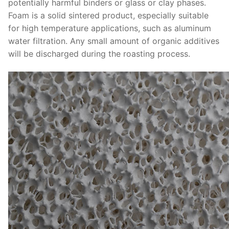
potentially harmful binders or glass or clay phases.
Foam is a solid sintered product, especially suitable
for high temperature applications, such as aluminum
water filtration. Any small amount of organic additives
will be discharged during the roasting process.