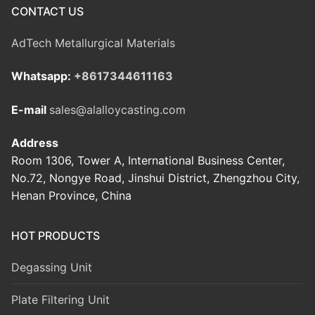
CONTACT US
AdTech Metallurgical Materials
Whatsapp:
+8617344611163
E-mail
sales@alalloycasting.com
Address
Room 1306, Tower A, International Business Center,
No.72, Nongye Road, Jinshui District, Zhengzhou City,
Henan Province, China
HOT PRODUCTS
Degassing Unit
Plate Filtering Unit