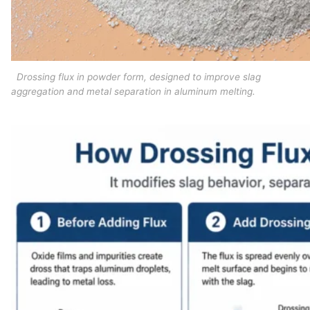
Drossing flux in powder form, designed to improve slag
aggregation and metal separation in aluminum melting.