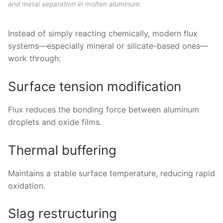
and metal separation in molten aluminum.
Instead of simply reacting chemically, modern flux
systems—especially mineral or silicate-based ones—
work through:
Surface tension modification
Flux reduces the bonding force between aluminum
droplets and oxide films.
Thermal buffering
Maintains a stable surface temperature, reducing rapid
oxidation.
Slag restructuring