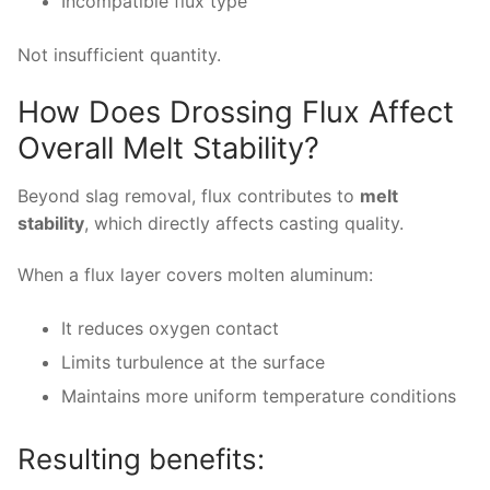
Incompatible flux type
Not insufficient quantity.
How Does Drossing Flux Affect
Overall Melt Stability?
Beyond slag removal, flux contributes to
melt
stability
, which directly affects casting quality.
When a flux layer covers molten aluminum:
It reduces oxygen contact
Limits turbulence at the surface
Maintains more uniform temperature conditions
Resulting benefits: