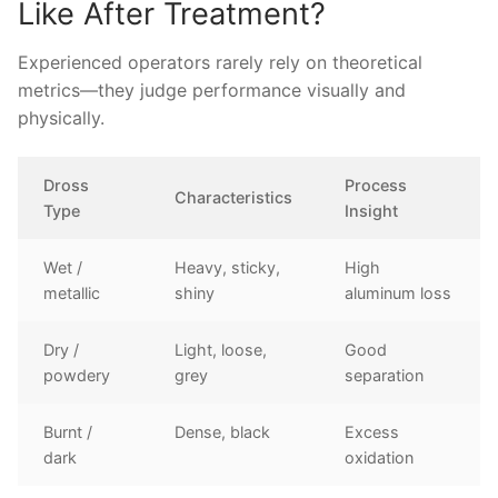
Like After Treatment?
Experienced operators rarely rely on theoretical
metrics—they judge performance visually and
physically.
Dross
Process
Characteristics
Type
Insight
Wet /
Heavy, sticky,
High
metallic
shiny
aluminum loss
Dry /
Light, loose,
Good
powdery
grey
separation
Burnt /
Dense, black
Excess
dark
oxidation