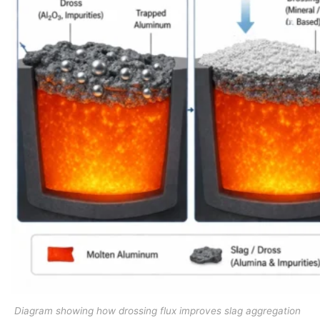
Diagram showing how drossing flux improves slag aggregation