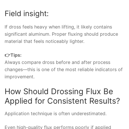
Field insight:
If dross feels heavy when lifting, it likely contains
significant aluminum. Proper fluxing should produce
material that feels noticeably lighter.
👉Tips:
Always compare dross before and after process
changes—this is one of the most reliable indicators of
improvement.
How Should Drossing Flux Be
Applied for Consistent Results?
Application technique is often underestimated.
Even high-quality flux performs poorly if applied