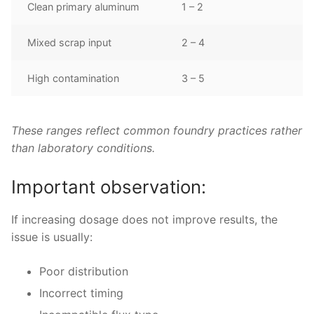
Clean primary aluminum
1 – 2
Mixed scrap input
2 – 4
High contamination
3 – 5
These ranges reflect common foundry practices rather
than laboratory conditions.
Important observation:
If increasing dosage does not improve results, the
issue is usually:
Poor distribution
Incorrect timing