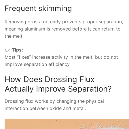
Frequent skimming
Removing dross too early prevents proper separation,
meaning aluminum is removed before it can return to
the melt.
👉
Tips:
Most “fixes” increase activity in the melt, but do not
improve separation efficiency.
How Does Drossing Flux
Actually Improve Separation?
Drossing flux works by changing the physical
interaction between oxide and metal.