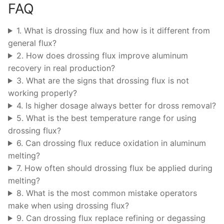
FAQ
1. What is drossing flux and how is it different from
general flux?
2. How does drossing flux improve aluminum
recovery in real production?
3. What are the signs that drossing flux is not
working properly?
4. Is higher dosage always better for dross removal?
5. What is the best temperature range for using
drossing flux?
6. Can drossing flux reduce oxidation in aluminum
melting?
7. How often should drossing flux be applied during
melting?
8. What is the most common mistake operators
make when using drossing flux?
9. Can drossing flux replace refining or degassing