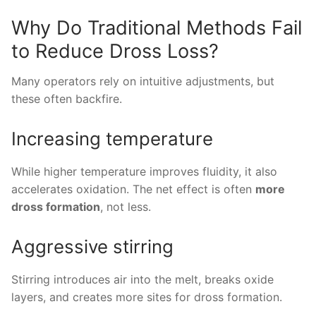
Why Do Traditional Methods Fail
to Reduce Dross Loss?
Many operators rely on intuitive adjustments, but
these often backfire.
Increasing temperature
While higher temperature improves fluidity, it also
accelerates oxidation. The net effect is often
more
dross formation
, not less.
Aggressive stirring
Stirring introduces air into the melt, breaks oxide
layers, and creates more sites for dross formation.