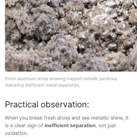
Fresh aluminum dross showing trapped metallic particles,
indicating inefficient metal separation.
Practical observation:
When you break fresh dross and see metallic shine, it
is a clear sign of
inefficient separation
, not just
oxidation.