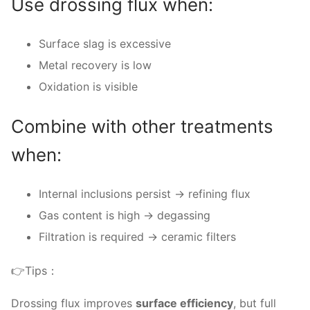
Use drossing flux when:
Surface slag is excessive
Metal recovery is low
Oxidation is visible
Combine with other treatments
when:
Internal inclusions persist → refining flux
Gas content is high → degassing
Filtration is required → ceramic filters
👉Tips：
Drossing flux improves
surface efficiency
, but full