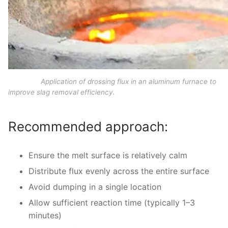
Application of drossing flux in an aluminum furnace to
improve slag removal efficiency.
Recommended approach:
Ensure the melt surface is relatively calm
Distribute flux evenly across the entire surface
Avoid dumping in a single location
Allow sufficient reaction time (typically 1–3
minutes)