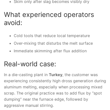
Skim only after slag becomes visibly dry
What experienced operators
avoid:
Cold tools that reduce local temperature
Over-mixing that disturbs the melt surface
Immediate skimming after flux addition
Real-world case:
In a die-casting plant in
Turkey
, the customer was
experiencing consistently high dross generation during
aluminum melting, especially when processing mixed
scrap. The original practice was to add flux by “spot
dumping” near the furnace edge, followed by
aggressive manual stirring.