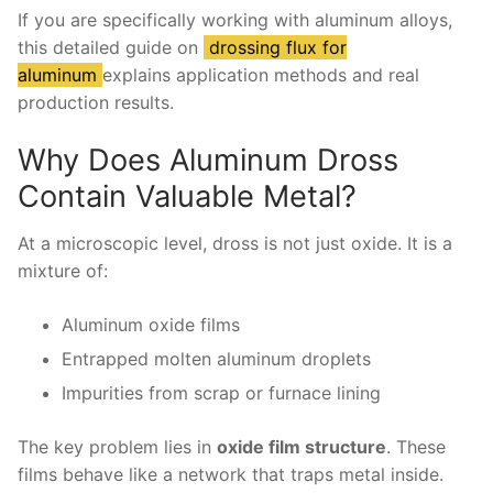
If you are specifically working with aluminum alloys,
this detailed guide on
drossing flux for
aluminum
explains application methods and real
production results.
Why Does Aluminum Dross
Contain Valuable Metal?
At a microscopic level, dross is not just oxide. It is a
mixture of:
Aluminum oxide films
Entrapped molten aluminum droplets
Impurities from scrap or furnace lining
The key problem lies in
oxide film structure
. These
films behave like a network that traps metal inside.