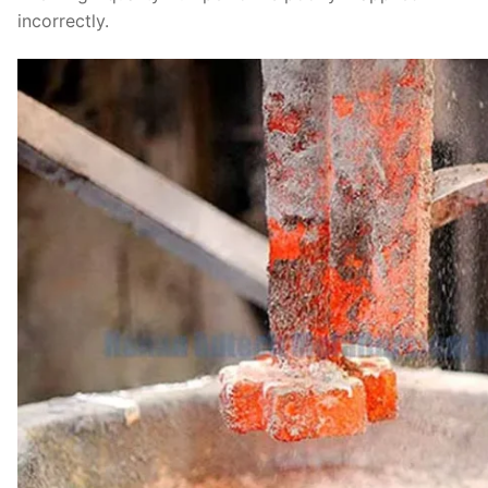
incorrectly.