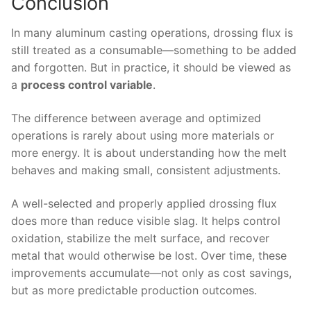
Conclusion
In many aluminum casting operations, drossing flux is
still treated as a consumable—something to be added
and forgotten. But in practice, it should be viewed as
a
process control variable
.
The difference between average and optimized
operations is rarely about using more materials or
more energy. It is about understanding how the melt
behaves and making small, consistent adjustments.
A well-selected and properly applied drossing flux
does more than reduce visible slag. It helps control
oxidation, stabilize the melt surface, and recover
metal that would otherwise be lost. Over time, these
improvements accumulate—not only as cost savings,
but as more predictable production outcomes.