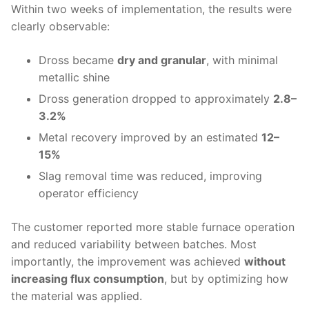
Within two weeks of implementation, the results were
clearly observable:
Dross became
dry and granular
, with minimal
metallic shine
Dross generation dropped to approximately
2.8–
3.2%
Metal recovery improved by an estimated
12–
15%
Slag removal time was reduced, improving
operator efficiency
The customer reported more stable furnace operation
and reduced variability between batches. Most
importantly, the improvement was achieved
without
increasing flux consumption
, but by optimizing how
the material was applied.