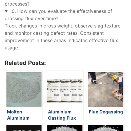
processes?
10. How can you evaluate the effectiveness of
drossing flux over time?
Track changes in dross weight, observe slag texture,
and monitor casting defect rates. Consistent
improvement in these areas indicates effective flux
usage.
Related Posts:
Molten
Aluminium
Flux Degassing
Aluminum
Casting Flux
Refining Flux