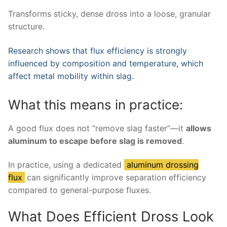
Transforms sticky, dense dross into a loose, granular
structure.
Research shows that flux efficiency is strongly
influenced by composition and temperature, which
affect metal mobility within slag.
What this means in practice:
A good flux does not “remove slag faster”—it
allows
aluminum to escape before slag is removed
.
In practice, using a dedicated
aluminum drossing
flux
can significantly improve separation efficiency
compared to general-purpose fluxes.
What Does Efficient Dross Look