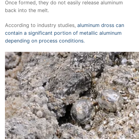
Once formed, they do not easily release aluminum
back into the melt.
According to industry studies,
aluminum dross can
contain a significant portion of metallic aluminum
depending on process conditions.