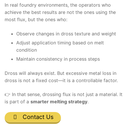
In real foundry environments, the operators who
achieve the best results are not the ones using the
most flux, but the ones who:
Observe changes in dross texture and weight
Adjust application timing based on melt
condition
Maintain consistency in process steps
Dross will always exist. But excessive metal loss in
dross is not a fixed cost—it is a controllable factor.
👉 In that sense, drossing flux is not just a material. It
is part of a
smarter melting strategy
.
Contact Us