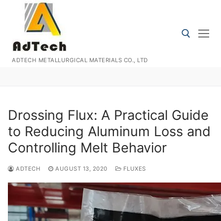
Skip
to
content
ADTECH METALLURGICAL MATERIALS CO., LTD
Search for:
Drossing Flux: A Practical Guide
to Reducing Aluminum Loss and
Controlling Melt Behavior
ADTECH
AUGUST 13, 2020
FLUXES