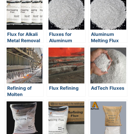
Flux for Alkali
Fluxes for
Aluminum
Metal Removal
Aluminum
Melting Flux
Melting
Refining of
Flux Refining
AdTech Fluxes
Molten
Aluminum