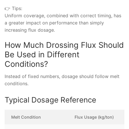
👉 Tips:
Uniform coverage, combined with correct timing, has
a greater impact on performance than simply
increasing flux dosage.
How Much Drossing Flux Should
Be Used in Different
Conditions?
Instead of fixed numbers, dosage should follow melt
conditions.
Typical Dosage Reference
Melt Condition
Flux Usage (kg/ton)