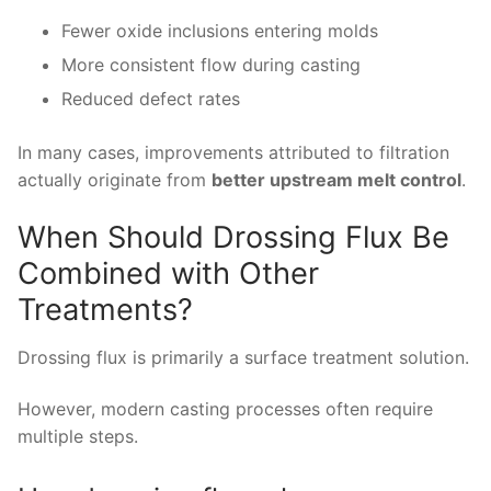
Fewer oxide inclusions entering molds
More consistent flow during casting
Reduced defect rates
In many cases, improvements attributed to filtration
actually originate from
better upstream melt control
.
When Should Drossing Flux Be
Combined with Other
Treatments?
Drossing flux is primarily a surface treatment solution.
However, modern casting processes often require
multiple steps.