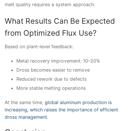
melt quality requires a system approach.
What Results Can Be Expected
from Optimized Flux Use?
Based on plant-level feedback:
Metal recovery improvement: 10–20%
Dross becomes easier to remove
Reduced rework due to defects
More stable melting operations
At the same time,
global aluminum production is
increasing, which raises the importance of efficient
dross management.