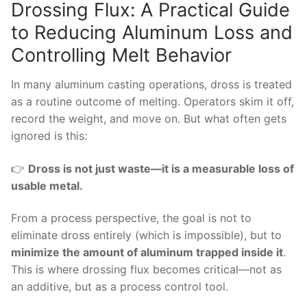
Drossing Flux: A Practical Guide
to Reducing Aluminum Loss and
Controlling Melt Behavior
In many aluminum casting operations, dross is treated
as a routine outcome of melting. Operators skim it off,
record the weight, and move on. But what often gets
ignored is this:
👉
Dross is not just waste—it is a measurable loss of
usable metal.
From a process perspective, the goal is not to
eliminate dross entirely (which is impossible), but to
minimize the amount of aluminum trapped inside it
.
This is where drossing flux becomes critical—not as
an additive, but as a process control tool.