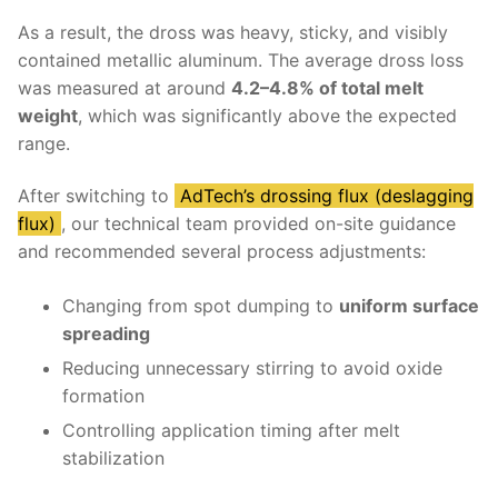
As a result, the dross was heavy, sticky, and visibly
contained metallic aluminum. The average dross loss
was measured at around
4.2–4.8% of total melt
weight
, which was significantly above the expected
range.
After switching to
AdTech’s drossing flux (deslagging
flux)
, our technical team provided on-site guidance
and recommended several process adjustments:
Changing from spot dumping to
uniform surface
spreading
Reducing unnecessary stirring to avoid oxide
formation
Controlling application timing after melt
stabilization