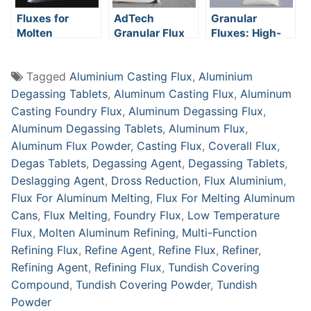
Fluxes for
AdTech
Granular
Molten
Granular Flux
Fluxes: High-
Aluminum
Performance
Solutions for
Tagged
Aluminium Casting Flux
,
Aluminium
Aluminum
Casting
Degassing Tablets
,
Aluminum Casting Flux
,
Aluminum
Casting Foundry Flux
,
Aluminum Degassing Flux
,
Aluminum Degassing Tablets
,
Aluminum Flux
,
Aluminum Flux Powder
,
Casting Flux
,
Coverall Flux
,
Degas Tablets
,
Degassing Agent
,
Degassing Tablets
,
Deslagging Agent
,
Dross Reduction
,
Flux Aluminium
,
Flux For Aluminum Melting
,
Flux For Melting Aluminum
Cans
,
Flux Melting
,
Foundry Flux
,
Low Temperature
Flux
,
Molten Aluminum Refining
,
Multi-Function
Refining Flux
,
Refine Agent
,
Refine Flux
,
Refiner
,
Refining Agent
,
Refining Flux
,
Tundish Covering
Compound
,
Tundish Covering Powder
,
Tundish
Powder