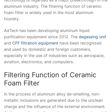
aluminum industry. The filtering function of ceramic
foam filter is widely used in the most aluminum
foundry.
AdTech has been developing aluminum liquid
purification equipment since 2012. The
degassing unit
and
CFF filtration equipment
have been recognized
and used by domestic and foreign customers,
especially in the use of industries such as aerospace,
aviation, electronics, and computers.
Filtering Function of Ceramic
Foam Filter
In the process of aluminum alloy de-smelting, non-
metallic inclusions are generated due to the unclean
charge and the influence of the external environment.