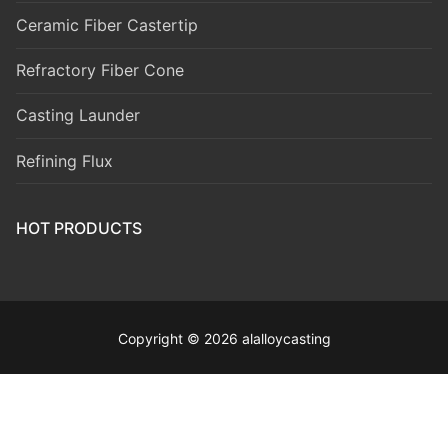
Ceramic Fiber Castertip
Refractory Fiber Cone
Casting Launder
Refining Flux
HOT PRODUCTS
Copyright © 2026 alalloycasting