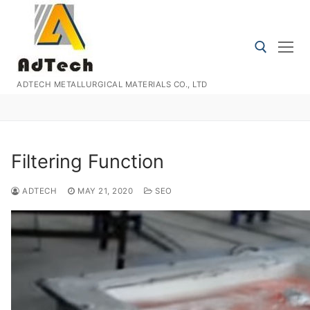
Skip
to
content
ADTECH METALLURGICAL MATERIALS CO., LTD
Search for:
Filtering Function
ADTECH
MAY 21, 2020
SEO