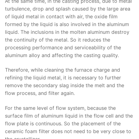
At the same time, in the casting process, due to metal
turbulence, drop and splash caused by the large area
of liquid metal in contact with air, the oxide film
formed by the liquid is also involved in the aluminum
liquid. The inclusions in the molten aluminum destroy
the continuity of the metal. So it reduces the
processing performance and serviceability of the
aluminum alloy and affecting the casting quality.
Therefore, while cleaning the furnace charge and
refining the liquid metal, it is necessary to further
remove the secondary slag inside the melt and the
flow process, and filter again.
For the same level of flow system, because the
surface film of aluminum liquid in the flow cell and the
flow plate is continuous. So the placement of the
ceramic foam filter does not need to be very close to
the crystallizer.