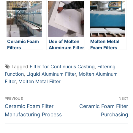
Metallurgical
Industry
Ceramic Foam
Use of Molten
Molten Metal
Filters
Aluminum Filter
Foam Filters
Manufacturer
Tagged
Filter for Continuous Casting
,
Filtering
Function
,
Liquid Aluminum Filter
,
Molten Aluminum
Filter
,
Molten Metal Filter
Post
PREVIOUS
NEXT
navigation
Previous
Next
Ceramic Foam Filter
Ceramic Foam Filter
post:
post:
Manufacturing Process
Purchasing