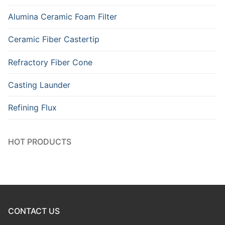
Alumina Ceramic Foam Filter
Ceramic Fiber Castertip
Refractory Fiber Cone
Casting Launder
Refining Flux
HOT PRODUCTS
CONTACT US