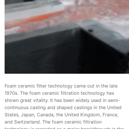
Foam ceramic filter technology came out in the late
1970s. The foam ceramic filtration technology has
shown great vitality. It has been widely used in semi-
continuous casting and shaped castings in the United
States, Japan, Canada, the United Kingdom, France,
and Switzerland. The foam ceramic filtration
technology is regarded as a major breakthrough in the