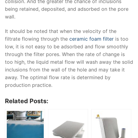
collision. And the greater the chance of inclusions
being retained, deposited, and adsorbed on the pore
wall.
It should be noted that when the velocity of the
filtrate flowing through the
ceramic foam filter
is too
low, it is not easy to be adsorbed and flow smoothly
through the filter pores. When the rate of change is
too high, the liquid metal flow will wash away the solid
inclusions from the wall of the hole and may take it
away. The optimal flow rate is determined by
production practice.
Related Posts: