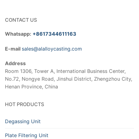
CONTACT US
Whatsapp:
+8617344611163
E-mail
sales@alalloycasting.com
Address
Room 1306, Tower A, International Business Center,
No.72, Nongye Road, Jinshui District, Zhengzhou City,
Henan Province, China
HOT PRODUCTS
Degassing Unit
Plate Filtering Unit