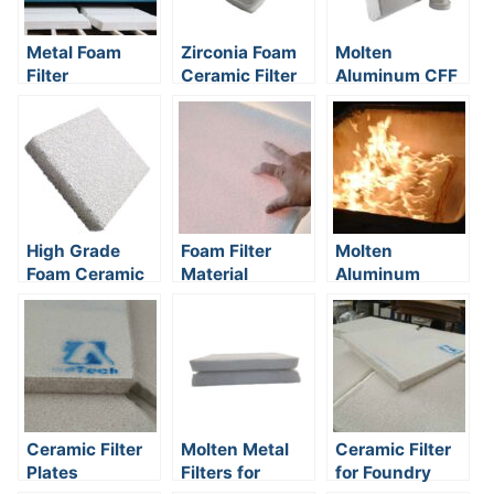
Metal Foam
Zirconia Foam
Molten
Filter
Ceramic Filter
Aluminum CFF
Filter
High Grade
Foam Filter
Molten
Foam Ceramic
Material
Aluminum
Filter Plate
Filtration
Method
Ceramic Filter
Molten Metal
Ceramic Filter
Plates
Filters for
for Foundry