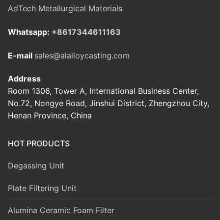
AdTech Metallurgical Materials
Whatsapp:
+8617344611163
E-mail
sales@alalloycasting.com
Address
Room 1306, Tower A, International Business Center,
No.72, Nongye Road, Jinshui District, Zhengzhou City,
Henan Province, China
HOT PRODUCTS
Degassing Unit
Plate Filtering Unit
Alumina Ceramic Foam Filter