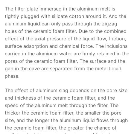
The filter plate immersed in the aluminum melt is
tightly plugged with silicate cotton around it. And the
aluminum liquid can only pass through the zigzag
holes of the ceramic foam filter. Due to the combined
effect of the axial pressure of the liquid flow, friction,
surface adsorption and chemical force. The inclusions
carried in the aluminum water are firmly retained in the
pores of the ceramic foam filter. The surface and the
gap in the cave are separated from the metal liquid
phase.
The effect of aluminum slag depends on the pore size
and thickness of the ceramic foam filter, and the
speed of the aluminum melt through the filter. The
thicker the ceramic foam filter, the smaller the pore
size, and the longer the aluminum liquid flows through
the ceramic foam filter, the greater the chance of