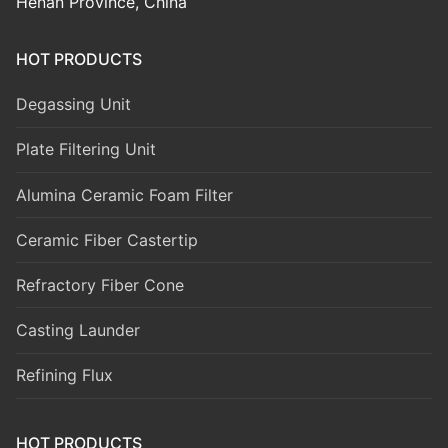
Henan Province, China
HOT PRODUCTS
Degassing Unit
Plate Filtering Unit
Alumina Ceramic Foam Filter
Ceramic Fiber Castertip
Refractory Fiber Cone
Casting Launder
Refining Flux
HOT PRODUCTS