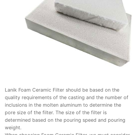
Lanik Foam Ceramic Filter should be based on the
quality requirements of the casting and the number of
inclusions in the molten aluminum to determine the
pore size of the filter. The size of the filter is
determined based on the pouring speed and pouring
weight.
When choosing Foam Ceramic Filter, we must consider