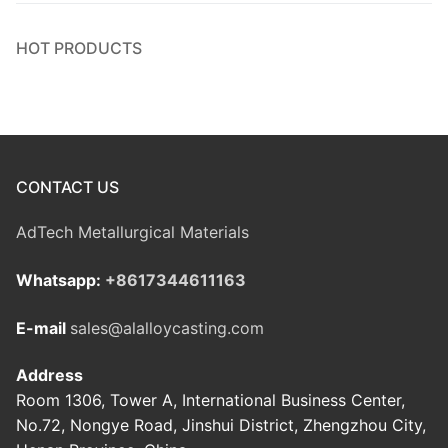
HOT PRODUCTS
CONTACT US
AdTech Metallurgical Materials
Whatsapp:
+8617344611163
E-mail
sales@alalloycasting.com
Address
Room 1306, Tower A, International Business Center,
No.72, Nongye Road, Jinshui District, Zhengzhou City,