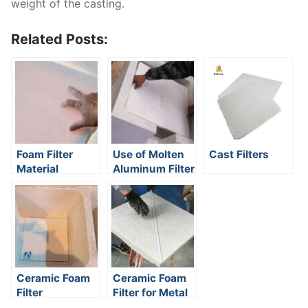
weight of the casting.
Related Posts:
Foam Filter
Use of Molten
Cast Filters
Material
Aluminum Filter
Ceramic Foam
Ceramic Foam
Filter
Filter for Metal
Installation