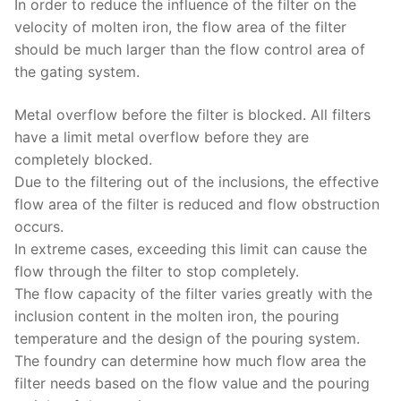
In order to reduce the influence of the filter on the
velocity of molten iron, the flow area of ​​the filter
should be much larger than the flow control area of ​​
the gating system.
Metal overflow before the filter is blocked. All filters
have a limit metal overflow before they are
completely blocked.
Due to the filtering out of the inclusions, the effective
flow area of ​​the filter is reduced and flow obstruction
occurs.
In extreme cases, exceeding this limit can cause the
flow through the filter to stop completely.
The flow capacity of the filter varies greatly with the
inclusion content in the molten iron, the pouring
temperature and the design of the pouring system.
The foundry can determine how much flow area the
filter needs based on the flow value and the pouring