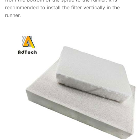
recommended to install the filter vertically in the
runner.