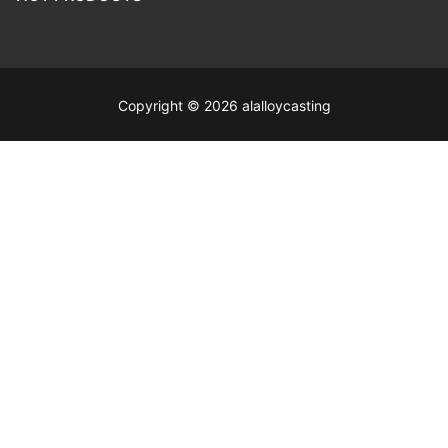
Copyright © 2026 alalloycasting