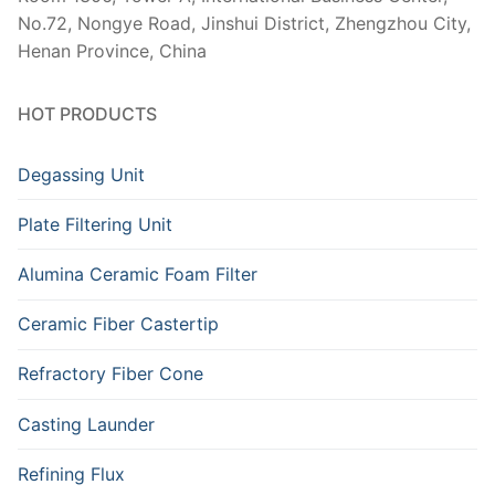
No.72, Nongye Road, Jinshui District, Zhengzhou City,
Henan Province, China
HOT PRODUCTS
Degassing Unit
Plate Filtering Unit
Alumina Ceramic Foam Filter
Ceramic Fiber Castertip
Refractory Fiber Cone
Casting Launder
Refining Flux