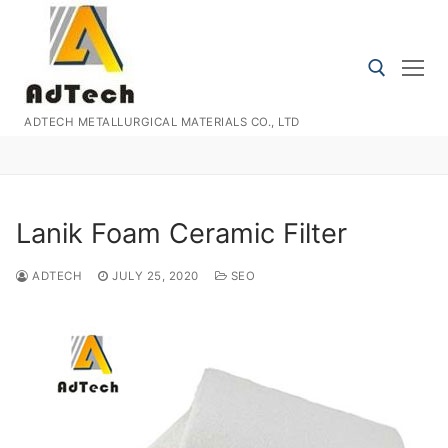
Skip
to
content
ADTECH METALLURGICAL MATERIALS CO., LTD
Search for:
Lanik Foam Ceramic Filter
ADTECH
JULY 25, 2020
SEO