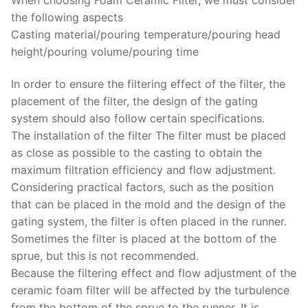
the following aspects
Casting material/pouring temperature/pouring head
height/pouring volume/pouring time
In order to ensure the filtering effect of the filter, the
placement of the filter, the design of the gating
system should also follow certain specifications.
The installation of the filter The filter must be placed
as close as possible to the casting to obtain the
maximum filtration efficiency and flow adjustment.
Considering practical factors, such as the position
that can be placed in the mold and the design of the
gating system, the filter is often placed in the runner.
Sometimes the filter is placed at the bottom of the
sprue, but this is not recommended.
Because the filtering effect and flow adjustment of the
ceramic foam filter will be affected by the turbulence
from the bottom of the sprue to the runner. It is