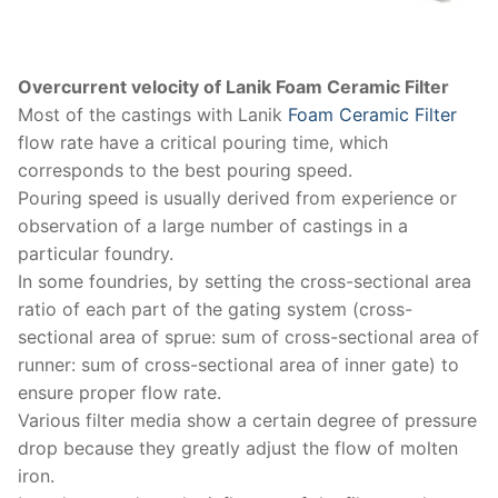
Overcurrent velocity of Lanik Foam Ceramic Filter
Most of the castings with Lanik
Foam Ceramic Filter
flow rate have a critical pouring time, which
corresponds to the best pouring speed.
Pouring speed is usually derived from experience or
observation of a large number of castings in a
particular foundry.
In some foundries, by setting the cross-sectional area
ratio of each part of the gating system (cross-
sectional area of ​​sprue: sum of cross-sectional area of
​​runner: sum of cross-sectional area of ​​inner gate) to
ensure proper flow rate.
Various filter media show a certain degree of pressure
drop because they greatly adjust the flow of molten
iron.