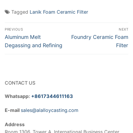
Tagged
Lanik Foam Ceramic Filter
Post
PREVIOUS
NEXT
navigation
Previous
Next
Aluminum Melt
Foundry Ceramic Foam
post:
post:
Degassing and Refining
Filter
CONTACT US
Whatsapp:
+8617344611163
E-mail
sales@alalloycasting.com
Address
Room 1306, Tower A, International Business Center,