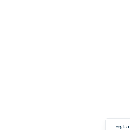
English