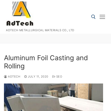
Skip
to
content
ADTECH METALLURGICAL MATERIALS CO., LTD
Search for:
Aluminum Foil Casting and
Rolling
ADTECH
JULY 11, 2020
SEO