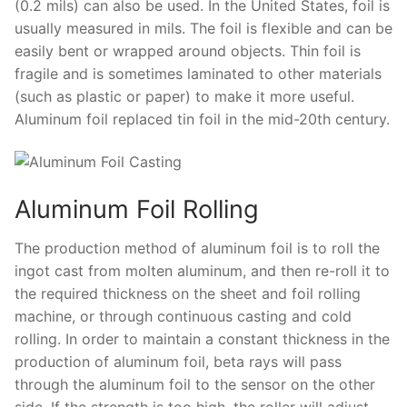
(0.2 mils) can also be used. In the United States, foil is
usually measured in mils. The foil is flexible and can be
easily bent or wrapped around objects. Thin foil is
fragile and is sometimes laminated to other materials
(such as plastic or paper) to make it more useful.
Aluminum foil replaced tin foil in the mid-20th century.
Aluminum Foil Rolling
The production method of aluminum foil is to roll the
ingot cast from molten aluminum, and then re-roll it to
the required thickness on the sheet and foil rolling
machine, or through continuous casting and cold
rolling. In order to maintain a constant thickness in the
production of aluminum foil, beta rays will pass
through the aluminum foil to the sensor on the other