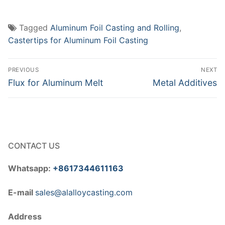
Tagged
Aluminum Foil Casting and Rolling
,
Castertips for Aluminum Foil Casting
Post
PREVIOUS
NEXT
navigation
Previous
Next
Flux for Aluminum Melt
Metal Additives
post:
post:
CONTACT US
Whatsapp:
+8617344611163
E-mail
sales@alalloycasting.com
Address