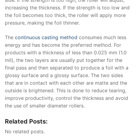
side. If the strength is too high, the roller will adjust,
increasing the thickness. If the strength is too low and
the foil becomes too thick, the roller will apply more
pressure, making the foil thinner.
The
continuous casting method
consumes much less
energy and has become the preferred method. For
products with a thickness of less than 0.025 mm (1.0
mil), the two layers are usually put together for the
final pass and then separated to produce a foil with a
glossy surface and a glossy surface. The two sides
that are in contact with each other are matte and the
outside is brightened. This is done to reduce tearing,
improve productivity, control the thickness and avoid
the use of smaller diameter rollers.
Related Posts:
No related posts.