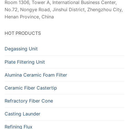
Room 1306, Tower A, International Business Center,
No.72, Nongye Road, Jinshui District, Zhengzhou City,
Henan Province, China
HOT PRODUCTS
Degassing Unit
Plate Filtering Unit
Alumina Ceramic Foam Filter
Ceramic Fiber Castertip
Refractory Fiber Cone
Casting Launder
Refining Flux