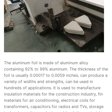
The aluminum foil is made of aluminum alloy
containing 92% to 99% aluminum. The thickness of the
foil is usually 0.00017 to 0.0059 inches, can produce a
variety of widths and strengths, can be used in
hundreds of applications. It is used to manufacture
insulation materials for the construction industry, fin
materials for air conditioning, electrical coils for
transformers, capacitors for radios and TVs, storage