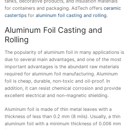
tanks, decorative products, and insulation materials
for containers and packaging. AdTech offers
ceramic
castertips
for
aluminum foil casting and rolling
.
Aluminum Foil Casting and
Rolling
The popularity of aluminum foil in many applications is
due to several main advantages, and one of the most
important advantages is the abundant raw materials
required for aluminum foil manufacturing. Aluminum
foil is cheap, durable, non-toxic and oil-proof. In
addition, it can resist chemical corrosion and provide
excellent electrical and non-magnetic shielding.
Aluminum foil is made of thin metal leaves with a
thickness of less than 0.2 mm (8 mils). Usually, a thin
aluminum foil with a minimum thickness of 0.006 mm