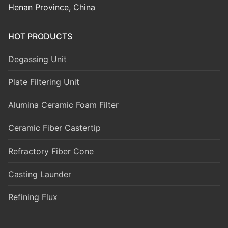
Henan Province, China
HOT PRODUCTS
Degassing Unit
Plate Filtering Unit
Alumina Ceramic Foam Filter
Ceramic Fiber Castertip
Refractory Fiber Cone
Casting Launder
Refining Flux