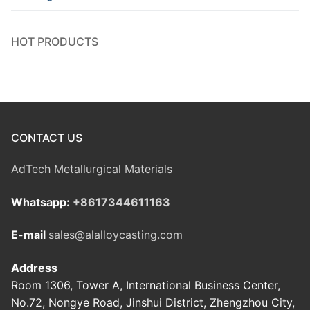
HOT PRODUCTS
CONTACT US
AdTech Metallurgical Materials
Whatsapp:
+8617344611163
E-mail
sales@alalloycasting.com
Address
Room 1306, Tower A, International Business Center,
No.72, Nongye Road, Jinshui District, Zhengzhou City,