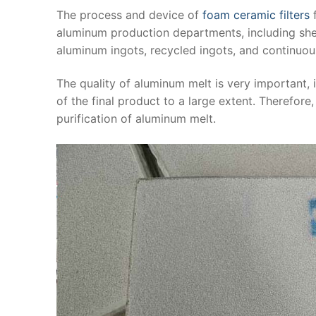
The process and device of
foam ceramic filters
f
aluminum production departments, including sheets,
aluminum ingots, recycled ingots, and continuous
The quality of aluminum melt is very important,
of the final product to a large extent. Therefore
purification of aluminum melt.