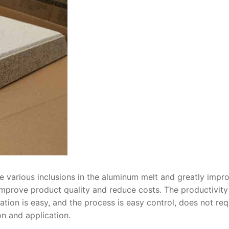
e various inclusions in the aluminum melt and greatly impr
 improve product quality and reduce costs. The productivity
ion is easy, and the process is easy control, does not req
n and application.