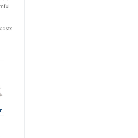
mful
 costs
r