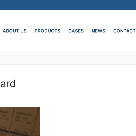
ABOUT US
PRODUCTS
CASES
NEWS
CONTACT
oard