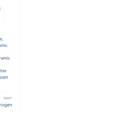
er
,
amic
ramic
lter
Foam
NEXT
trogen