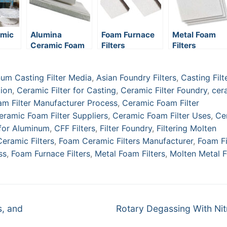
amic
Alumina
Foam Furnace
Metal Foam
Ceramic Foam
Filters
Filters
ring
Filters
um Casting Filter Media
,
Asian Foundry Filters
,
Casting Filt
tion
,
Ceramic Filter for Casting
,
Ceramic Filter Foundry
,
cer
m Filter Manufacturer Process
,
Ceramic Foam Filter
eramic Foam Filter Suppliers
,
Ceramic Foam Filter Uses
,
Ce
 for Aluminum
,
CFF Filters
,
Filter Foundry
,
Filtering Molten
eramic Filters
,
Foam Ceramic Filters Manufacturer
,
Foam Fi
ss
,
Foam Furnace Filters
,
Metal Foam Filters
,
Molten Metal 
Next
s, and
Rotary Degassing With Ni
post: