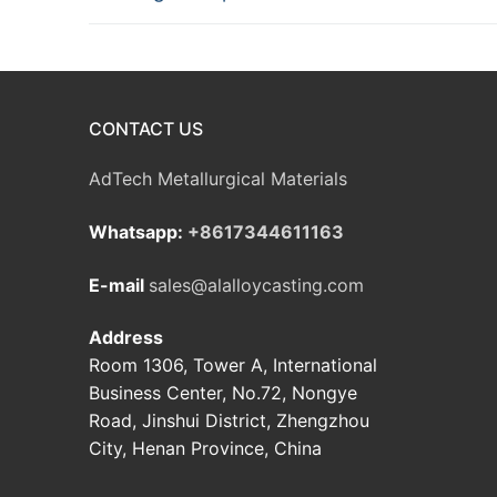
CONTACT US
AdTech Metallurgical Materials
Whatsapp:
+8617344611163
E-mail
sales@alalloycasting.com
Address
Room 1306, Tower A, International
Business Center, No.72, Nongye
Road, Jinshui District, Zhengzhou
City, Henan Province, China