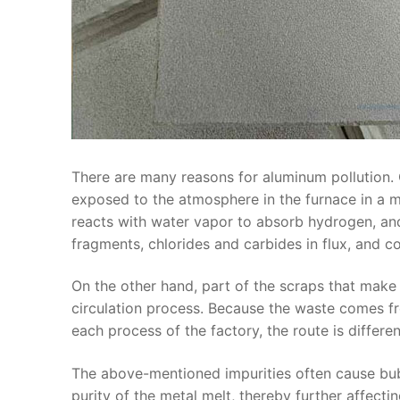
There are many reasons for aluminum pollution. 
exposed to the atmosphere in the furnace in a mo
reacts with water vapor to absorb hydrogen, and 
fragments, chlorides and carbides in flux, and coa
On the other hand, part of the scraps that make
circulation process. Because the waste comes f
each process of the factory, the route is differe
The above-mentioned impurities often cause bubbl
purity of the metal melt, thereby further affect