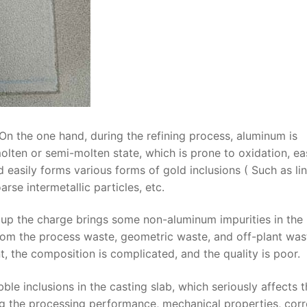
On the one hand, during the refining process, aluminum is
lten or semi-molten state, which is prone to oxidation, ea
easily forms various forms of gold inclusions ( Such as li
rse intermetallic particles, etc.
 up the charge brings some non-aluminum impurities in the
rom the process waste, geometric waste, and off-plant was
nt, the composition is complicated, and the quality is poor.
e inclusions in the casting slab, which seriously affects t
ing the processing performance, mechanical properties, cor