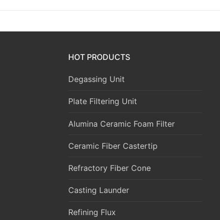
HOT PRODUCTS
Degassing Unit
Plate Filtering Unit
Alumina Ceramic Foam Filter
Ceramic Fiber Castertip
Refractory Fiber Cone
Casting Launder
Refining Flux