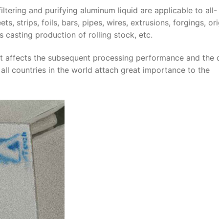
iltering and purifying aluminum liquid are applicable to all-
 strips, foils, bars, pipes, wires, extrusions, forgings, ori
 casting production of rolling stock, etc.
 it affects the subsequent processing performance and the q
, all countries in the world attach great importance to the