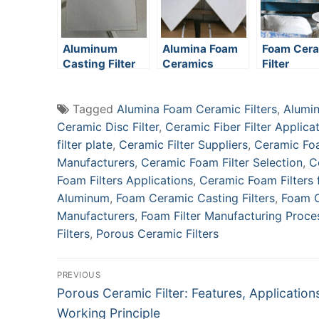
Aluminum
Alumina Foam
Foam Cer
Casting Filter
Ceramics
Filter
Media
Manufactu
Process
Tagged
Alumina Foam Ceramic Filters
,
Alumin
Ceramic Disc Filter
,
Ceramic Fiber Filter Applica
filter plate
,
Ceramic Filter Suppliers
,
Ceramic Foa
Manufacturers
,
Ceramic Foam Filter Selection
,
C
Foam Filters Applications
,
Ceramic Foam Filters
Aluminum
,
Foam Ceramic Casting Filters
,
Foam C
Manufacturers
,
Foam Filter Manufacturing Proce
Filters
,
Porous Ceramic Filters
Post
PREVIOUS
Previous
Porous Ceramic Filter: Features, Application
navigation
post:
Working Principle