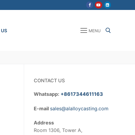
 US
MENU
Search for:
CONTACT US
Whatsapp:
+8617344611163
E-mail
sales@alalloycasting.com
Address
Room 1306, Tower A,