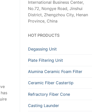
International Business Center,
No.72, Nongye Road, Jinshui
District, Zhengzhou City, Henan
Province, China
HOT PRODUCTS
Degassing Unit
Plate Filtering Unit
Alumina Ceramic Foam Filter
Ceramic Fiber Castertip
ove
 has
Refractory Fiber Cone
uire
Casting Launder