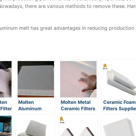
 Nowadays, there are various methods to remove these. Har
aluminum melt has great advantages in reducing production
ten
Molten
Molten Metal
Ceramic Foam
ilter
Aluminum
Ceramic Filters
Filters Supplie
Foam Filter