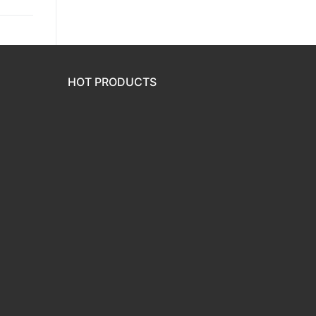
HOT PRODUCTS