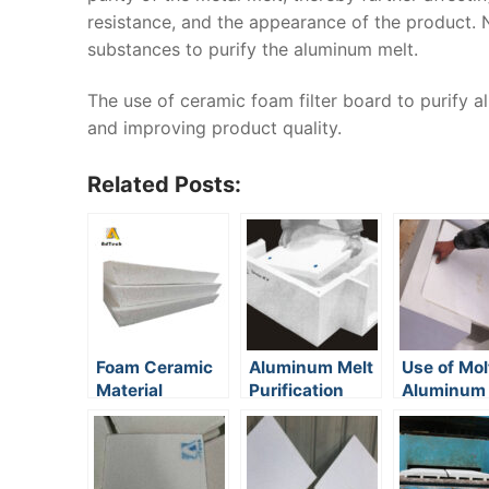
resistance, and the appearance of the product.
substances to purify the aluminum melt.
The use of ceramic foam filter board to purify 
and improving product quality.
Related Posts:
Foam Ceramic
Aluminum Melt
Use of Mol
Material
Purification
Aluminum F
Mechanisms