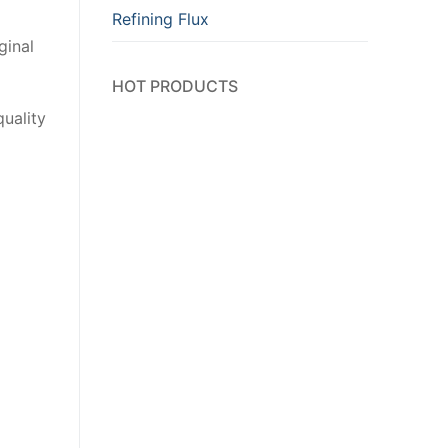
Refining Flux
ginal
HOT PRODUCTS
uality