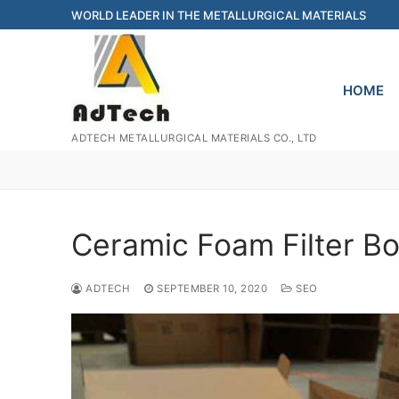
Skip
WORLD LEADER IN THE METALLURGICAL MATERIALS
to
content
HOME
ADTECH METALLURGICAL MATERIALS CO., LTD
Ceramic Foam Filter B
ADTECH
SEPTEMBER 10, 2020
SEO