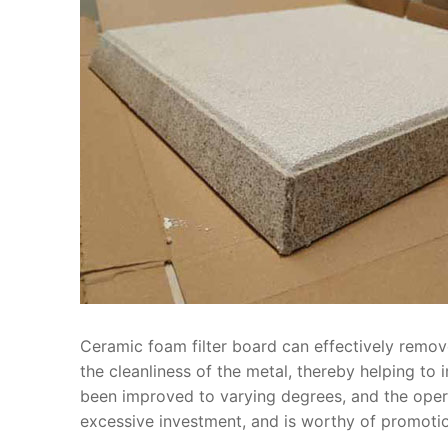
Ceramic foam filter board can effectively remov
the cleanliness of the metal, thereby helping to
been improved to varying degrees, and the operat
excessive investment, and is worthy of promotio