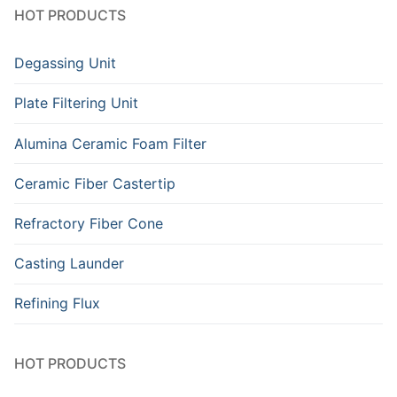
HOT PRODUCTS
Degassing Unit
Plate Filtering Unit
Alumina Ceramic Foam Filter
Ceramic Fiber Castertip
Refractory Fiber Cone
Casting Launder
Refining Flux
HOT PRODUCTS