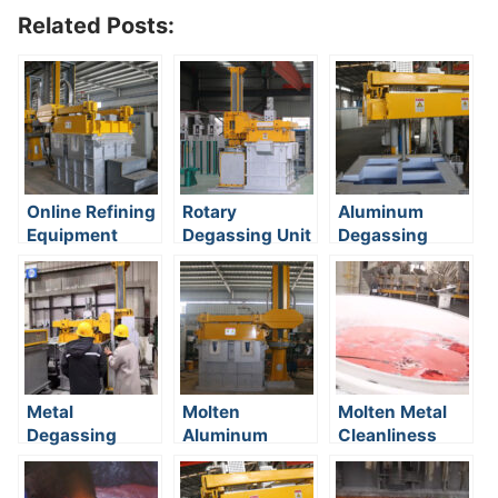
Related Posts:
Online Refining
Rotary
Aluminum
Equipment
Degassing Unit
Degassing
With Nitrogen
Metal
Molten
Molten Metal
Degassing
Aluminum
Cleanliness
System
Degasser