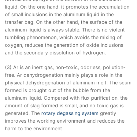
liquid. On the one hand, it promotes the accumulation
of small inclusions in the aluminum liquid in the
transfer bag. On the other hand, the surface of the
aluminum liquid is always stable. There is no violent
tumbling phenomenon, which avoids the mixing of
oxygen, reduces the generation of oxide inclusions
and the secondary dissolution of hydrogen.
(3) Ar is an inert gas, non-toxic, odorless, pollution-
free. Ar dehydrogenation mainly plays a role in the
physical dehydrogenation of aluminum melt. The scum
formed is brought out of the bubble from the
aluminum liquid. Compared with flux purification, the
amount of slag formed is small, and no toxic gas is
generated. The
rotary degassing system
greatly
improves the working environment and reduces the
harm to the environment.