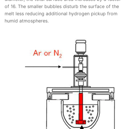
of 16. The smaller bubbles disturb the surface of the
melt less reducing additional hydrogen pickup from
humid atmospheres.