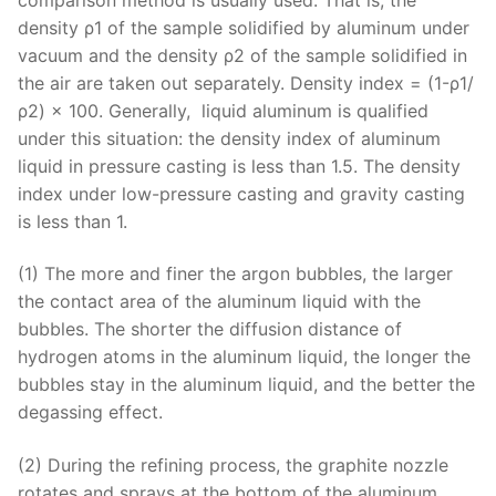
density ρ1 of the sample solidified by aluminum under
vacuum and the density ρ2 of the sample solidified in
the air are taken out separately. Density index = (1-ρ1/
ρ2) × 100. Generally, liquid aluminum is qualified
under this situation: the density index of aluminum
liquid in pressure casting is less than 1.5. The density
index under low-pressure casting and gravity casting
is less than 1.
(1) The more and finer the argon bubbles, the larger
the contact area of ​​the aluminum liquid with the
bubbles. The shorter the diffusion distance of
hydrogen atoms in the aluminum liquid, the longer the
bubbles stay in the aluminum liquid, and the better the
degassing effect.
(2) During the refining process, the graphite nozzle
rotates and sprays at the bottom of the aluminum