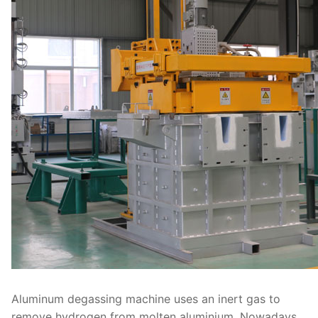
Aluminum degassing machine uses an inert gas to
remove hydrogen from molten aluminium. Nowadays,