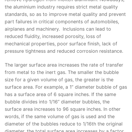
the aluminium industry requires strict metal quality
standards, so as to improve metal quality and prevent
part failures in critical components of automobiles,
airplanes and machinery. Inclusions can lead to
reduced fluidity, increased porosity, loss of
mechanical properties, poor surface finish, lack of
pressure tightness and reduced corrosion resistance.
The larger surface area increases the rate of transfer
from metal to the inert gas. The smaller the bubble
size for a given volume of gas, the greater is the
surface area. For example, a 1” diameter bubble of gas
has a surface area of 6 square inches. If the same
bubble divides into 1/16” diameter bubbles, the
surface area increases to 96 square inches. In other
words, if the same volume of gas is used and the
diameter of the bubbles reduce to 1/16th the original
diameter, the total surface area increases by a factor