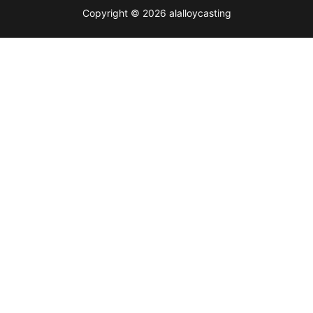
Copyright © 2026 alalloycasting