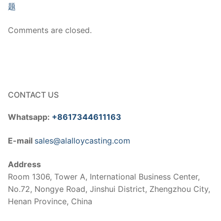
题
Comments are closed.
CONTACT US
Whatsapp:
+8617344611163
E-mail
sales@alalloycasting.com
Address
Room 1306, Tower A, International Business Center,
No.72, Nongye Road, Jinshui District, Zhengzhou City,
Henan Province, China