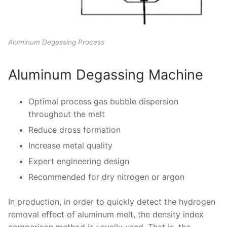
Aluminum Degassing Process
Aluminum Degassing Machine
Optimal process gas bubble dispersion
throughout the melt
Reduce dross formation
Increase metal quality
Expert engineering design
Recommended for dry nitrogen or argon
In production, in order to quickly detect the hydrogen
removal effect of aluminum melt, the density index
comparison method is usually used. That is, the