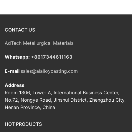
CONTACT US
AdTech Metallurgical Materials
Whatsapp:
+8617344611163
E-mail
sales@alalloycasting.com
Address
Room 1306, Tower A, International Business Center,
No.72, Nongye Road, Jinshui District, Zhengzhou City,
Henan Province, China
HOT PRODUCTS