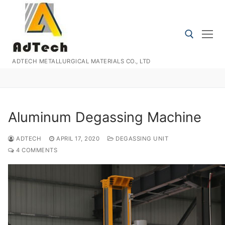
Skip
to
content
ADTECH METALLURGICAL MATERIALS CO., LTD
Search for:
Aluminum Degassing Machine
ADTECH
APRIL 17, 2020
DEGASSING UNIT
4 COMMENTS