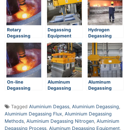
Rotary
Degassing
Hydrogen
Degassing
Equipment
Degassing
On-line
Aluminum
Aluminum
Degassing
Degassing
Degassing
Methods
Methods
Equipment
Tagged
Aluminium Degass
,
Aluminium Degassing
,
Aluminium Degassing Flux
,
Aluminium Degassing
Methods
,
Aluminium Degassing Nitrogen
,
Aluminium
Degassing Process
,
Aluminum Degassing Equipment
,