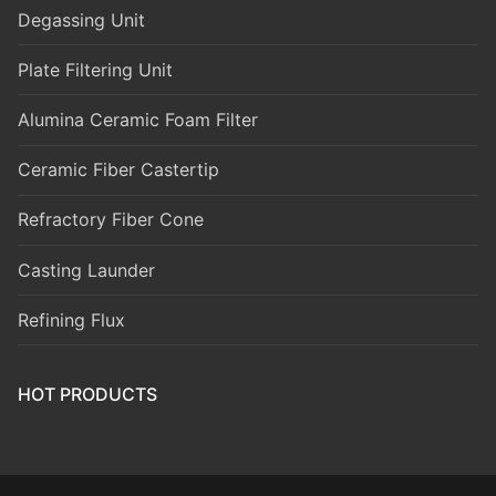
Degassing Unit
Plate Filtering Unit
Alumina Ceramic Foam Filter
Ceramic Fiber Castertip
Refractory Fiber Cone
Casting Launder
Refining Flux
HOT PRODUCTS