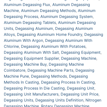
Aluminum Degassing Flux
,
Aluminum Degassing
Machine
,
Aluminum Degassing Methods
,
Aluminum
Degassing Process
,
Aluminum Degassing System
,
Aluminum Degassing Tablets
,
Aluminum Degassing
Units
,
Degassing Aluminum
,
Degassing Aluminum
Alloys
,
Degassing Aluminum Home Foundry
,
Degassing
Aluminum With Argon
,
Degassing Aluminum With
Chlorine
,
Degassing Aluminum With Potatoes
,
Degassing Aluminum With Salt
,
Degassing Equipment
,
Degassing Equipment Supplier
,
Degassing Machine
,
Degassing Machine Buy
,
Degassing Machine
Coimbatore
,
Degassing Machine Parts
,
Degassing
Machine Pune
,
Degassing Methods
,
Degassing
Methods In Casting
,
Degassing Process In Casting
,
Degassing Process In Die Casting
,
Degassing Unit
,
Degassing Unit Manufacturers
,
Degassing Unit Price
,
Degassing Units
,
Degassing Units Definition
,
Nitrogen
Degassing Machine
,
Rotary Degassing Machine
,