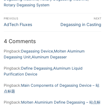
Rotary Degassing System
Post
PREVIOUS
NEXT
navigation
Previous
Next
AdTech Fluxes
Degassing in Casting
post:
post:
4 Comments
Pingback:
Degassing Device,Molten Aluminum
Degassing Unit,Aluminum Degasser
Pingback:
Define Degassing,Aluminum Liquid
Purification Device
Pingback:
Main Components of Degassing Device – 站
点标题
Pingback:
Molten Aluminium Define Degassing – 站点标