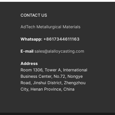
CONTACT US
AdTech Metallurgical Materials
Whatsapp:
+8617344611163
E-mail
sales@alalloycasting.com
Address
Room 1306, Tower A, International
Business Center, No.72, Nongye
Road, Jinshui District, Zhengzhou
City, Henan Province, China