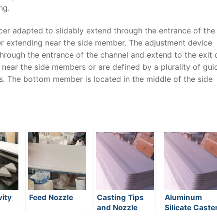
ng.
cer adapted to slidably extend through the entrance of the
cer extending near the side member. The adjustment device
through the entrance of the channel and extend to the exit 
 near the side members or are defined by a plurality of gui
. The bottom member is located in the middle of the side
ity
Feed Nozzle
Casting Tips
Aluminum
and Nozzle
Silicate Caste