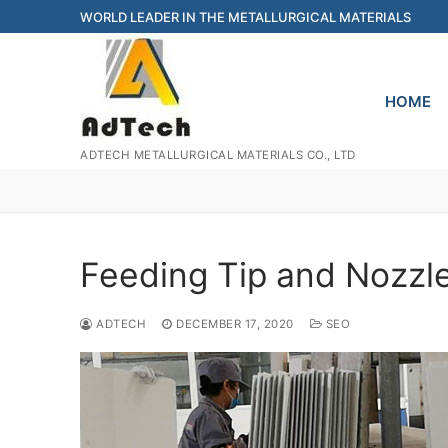
Skip
WORLD LEADER IN THE METALLURGICAL MATERIALS
to
content
HOME
ADTECH METALLURGICAL MATERIALS CO., LTD
Feeding Tip and Nozzl
ADTECH
DECEMBER 17, 2020
SEO