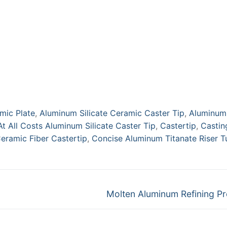
Tips
mic Plate
,
Aluminum Silicate Ceramic Caster Tip
,
Aluminum
At All Costs Aluminum Silicate Caster Tip
,
Castertip
,
Castin
eramic Fiber Castertip
,
Concise Aluminum Titanate Riser T
Next
Molten Aluminum Refining P
post: