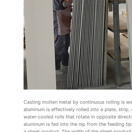
Casting molten metal by continuous rolling is wel
aluminum is effectively rolled into a plate, strip
water-cooled rolls that rotate in opposite dire
aluminum is fed into the nip from the feeding tip 
a sheet product. The width of the sheet product i