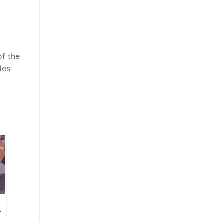
of the
des
r