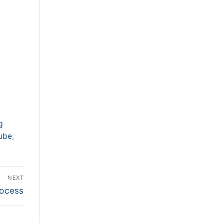
g
ube
,
NEXT
rocess