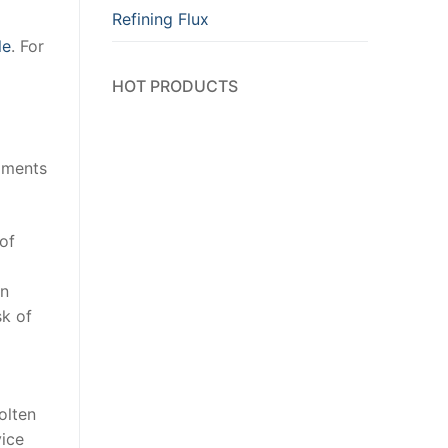
Refining Flux
le
. For
HOT PRODUCTS
egments
of
on
sk of
olten
vice