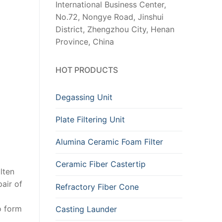
International Business Center,
No.72, Nongye Road, Jinshui
District, Zhengzhou City, Henan
Province, China
HOT PRODUCTS
Degassing Unit
Plate Filtering Unit
Alumina Ceramic Foam Filter
Ceramic Fiber Castertip
lten
pair of
Refractory Fiber Cone
o form
Casting Launder