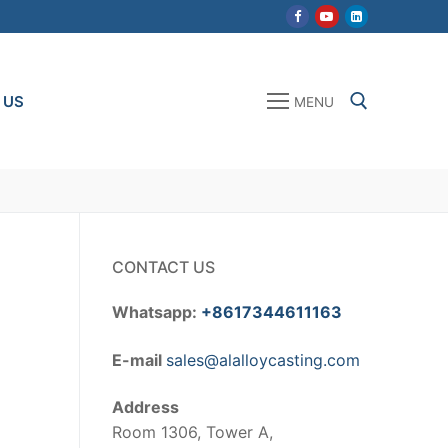
 US
MENU
Search for:
CONTACT US
Whatsapp:
+8617344611163
E-mail
sales@alalloycasting.com
Address
Room 1306, Tower A,