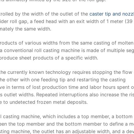
rolled by the width of the outlet of the
caster tip and nozz
wider roll gap, a feed head with an exit width of 1 meter (39
mately the same width.
 products of various widths from the same casting of molten
a conventional roll casting machine is made of multiple s
roduce sheet products of a specific width.
, the currently known technology requires stopping the flow 
he other with one feeding tip and restarting the casting
ive in terms of lost production time and labor hours spent 
 outlet widths. Repeated interruptions also increase the ri
e to undetected frozen metal deposits.
ll casting machine, which includes a top member, a bottom
ween the top member and the bottom member to define a m
asting machine, the outlet has an adjustable width, and a de