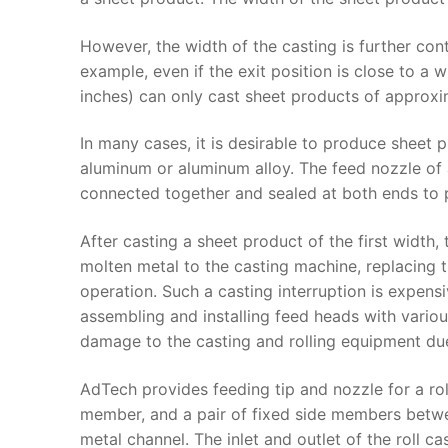
However, the width of the casting is further cont
example, even if the exit position is close to a 
inches) can only cast sheet products of approxi
In many cases, it is desirable to produce sheet
aluminum or aluminum alloy. The feed nozzle of 
connected together and sealed at both ends to p
After casting a sheet product of the first width
molten metal to the casting machine, replacing t
operation. Such a casting interruption is expens
assembling and installing feed heads with various
damage to the casting and rolling equipment du
AdTech provides feeding tip and nozzle for a ro
member, and a pair of fixed side members bet
metal channel. The inlet and outlet of the roll c