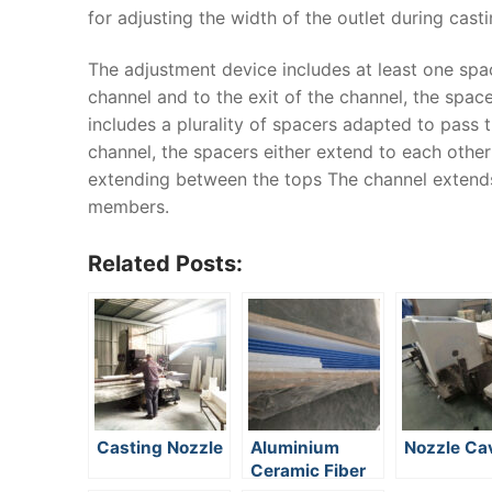
for adjusting the width of the outlet during casti
The adjustment device includes at least one spa
channel and to the exit of the channel, the spa
includes a plurality of spacers adapted to pass 
channel, the spacers either extend to each other
extending between the tops The channel extends
members.
Related Posts:
Casting Nozzle
Aluminium
Nozzle Cav
Ceramic Fiber