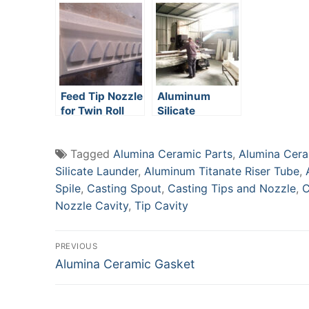
Castertip
Feed Tip Nozzle
Aluminum
for Twin Roll
Silicate
Caster
Ceramic Caster
Tip
Tagged
Alumina Ceramic Parts
,
Alumina Cera
Silicate Launder
,
Aluminum Titanate Riser Tube
,
Spile
,
Casting Spout
,
Casting Tips and Nozzle
,
C
Nozzle Cavity
,
Tip Cavity
Post
PREVIOUS
Previous
Alumina Ceramic Gasket
navigation
post: