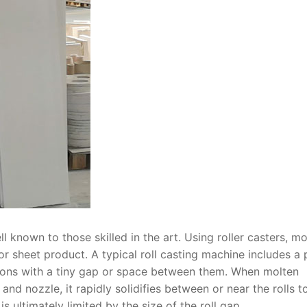
l known to those skilled in the art. Using roller casters, mo
, or sheet product. A typical roll casting machine includes a 
ctions with a tiny gap or space between them. When molten
and nozzle, it rapidly solidifies between or near the rolls t
s ultimately limited by the size of the roll gap.