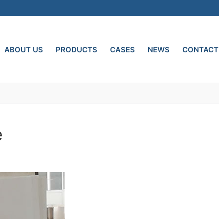
ABOUT US
PRODUCTS
CASES
NEWS
CONTACT
e