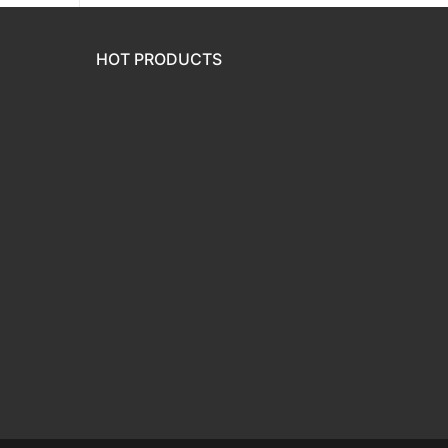
HOT PRODUCTS