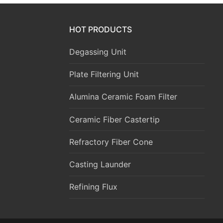
HOT PRODUCTS
Degassing Unit
Plate Filtering Unit
Alumina Ceramic Foam Filter
Ceramic Fiber Castertip
Refractory Fiber Cone
Casting Launder
Refining Flux