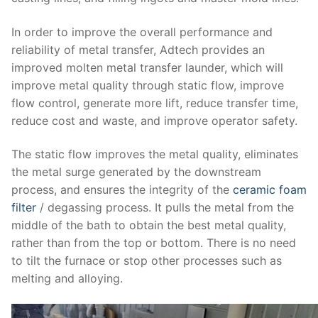
In order to improve the overall performance and
reliability of metal transfer, Adtech provides an
improved molten metal transfer launder, which will
improve metal quality through static flow, improve
flow control, generate more lift, reduce transfer time,
reduce cost and waste, and improve operator safety.
The static flow improves the metal quality, eliminates
the metal surge generated by the downstream
process, and ensures the integrity of the
ceramic foam
filter
/ degassing process. It pulls the metal from the
middle of the bath to obtain the best metal quality,
rather than from the top or bottom. There is no need
to tilt the furnace or stop other processes such as
melting and alloying.