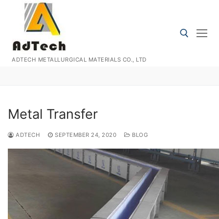
Skip
to
content
ADTECH METALLURGICAL MATERIALS CO., LTD
Search for:
Metal Transfer
ADTECH
SEPTEMBER 24, 2020
BLOG