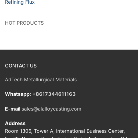
Refining Flux
HOT PRODUCTS
CONTACT US
AdTech Metallurgical Materials
Whatsapp:
+8617344611163
E-mail
sales@alalloycasting.com
Address
Room 1306, Tower A, International Business Center,