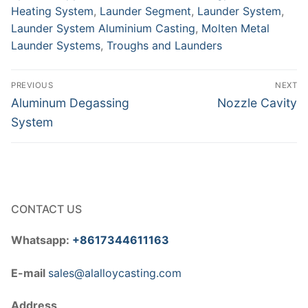
Heating System
,
Launder Segment
,
Launder System
,
Launder System Aluminium Casting
,
Molten Metal
Launder Systems
,
Troughs and Launders
Post
PREVIOUS
NEXT
navigation
Previous
Next
Aluminum Degassing
Nozzle Cavity
post:
post:
System
CONTACT US
Whatsapp:
+8617344611163
E-mail
sales@alalloycasting.com
Address