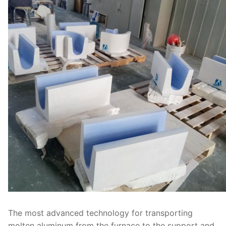
The most advanced technology for transporting
molten aluminum from the furnace to the support and