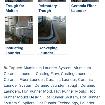
Trough for
Refractory
Ceramic Fiber
Molten
Trough
Launder
Aluminum
Insulating
Conveying
Launder
Launder
Tagged
Aluminium Launder System
,
Aluminum
Ceramic Launder
,
Casting Flow
,
Casting Launder
,
Ceramic Fiber Launder
,
Ceramic Launder
,
Ceramic
Launder System
,
Ceramic Launder Trough
,
Ceramic
Launders
,
Hot Runner Mold
,
Hot Runner Mould
,
Hot
Runner Mould Design
,
Hot Runner System
,
Hot Runner
System Suppliers
,
Hot Runner Technology
,
Launder