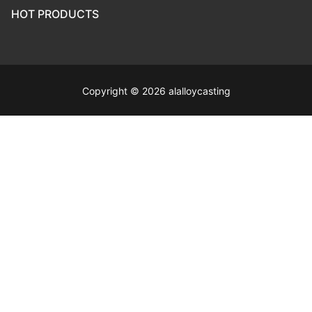
HOT PRODUCTS
Copyright © 2026 alalloycasting