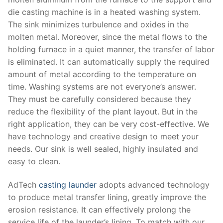
die casting machine is in a heated washing system.
The sink minimizes turbulence and oxides in the
molten metal. Moreover, since the metal flows to the
holding furnace in a quiet manner, the transfer of labor
is eliminated. It can automatically supply the required
amount of metal according to the temperature on
time. Washing systems are not everyone’s answer.
They must be carefully considered because they
reduce the flexibility of the plant layout. But in the
right application, they can be very cost-effective. We
have technology and creative design to meet your
needs. Our sink is well sealed, highly insulated and
easy to clean.
AdTech
casting launder
adopts advanced technology
to produce metal transfer lining, greatly improve the
erosion resistance. It can effectively prolong the
service life of the launder’s lining. To match with our