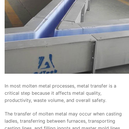
In most molten metal processes, metal transfer is a
critical step because it affects metal quality,
productivity, waste volume, and overall safety.
The transfer of molten metal may occur when casting
ladles, transferring between furnaces, transporting
casting lines, and filling ingots and master mold lines.