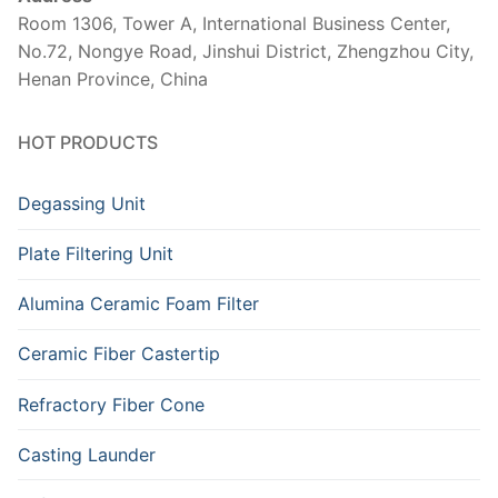
Room 1306, Tower A, International Business Center,
No.72, Nongye Road, Jinshui District, Zhengzhou City,
Henan Province, China
HOT PRODUCTS
Degassing Unit
Plate Filtering Unit
Alumina Ceramic Foam Filter
Ceramic Fiber Castertip
Refractory Fiber Cone
Casting Launder