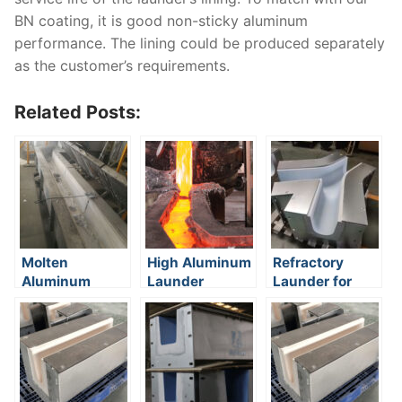
BN coating, it is good non-sticky aluminum
performance. The lining could be produced separately
as the customer’s requirements.
Related Posts:
Molten
High Aluminum
Refractory
Aluminum
Launder
Launder for
Transfer
aluminum
casting