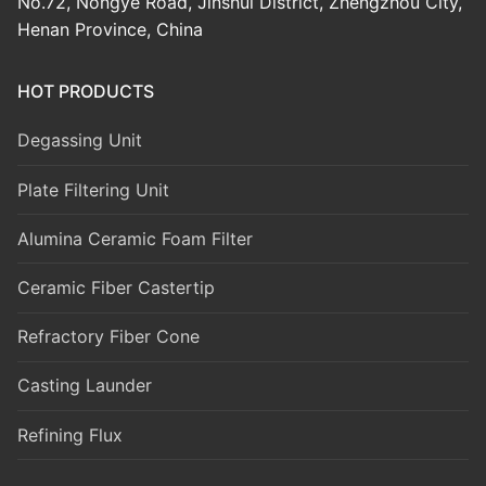
No.72, Nongye Road, Jinshui District, Zhengzhou City,
Henan Province, China
HOT PRODUCTS
Degassing Unit
Plate Filtering Unit
Alumina Ceramic Foam Filter
Ceramic Fiber Castertip
Refractory Fiber Cone
Casting Launder
Refining Flux