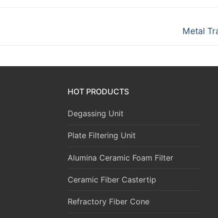
Next
Metal Tr
post:
HOT PRODUCTS
Degassing Unit
Plate Filtering Unit
Alumina Ceramic Foam Filter
Ceramic Fiber Castertip
Refractory Fiber Cone