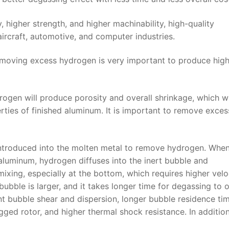
higher strength, and higher machinability, high-quality
aircraft, automotive, and computer industries.
emoving excess hydrogen is very important to produce hig
ogen will produce porosity and overall shrinkage, which wi
ties of finished aluminum. It is important to remove exces
 introduced into the molten metal to remove hydrogen. When
luminum, hydrogen diffuses into the inert bubble and
ixing, especially at the bottom, which requires higher velo
bubble is larger, and it takes longer time for degassing to 
ent bubble shear and dispersion, longer bubble residence tim
ged rotor, and higher thermal shock resistance. In addition