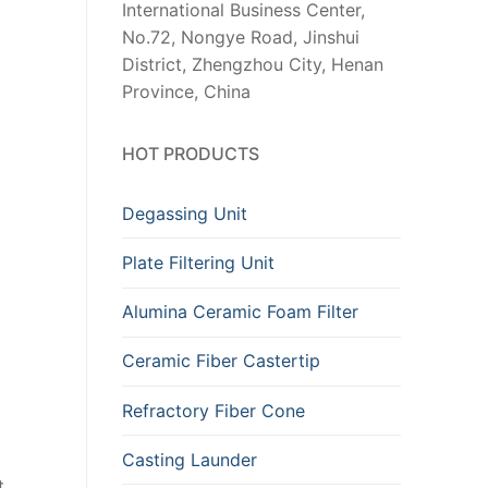
International Business Center,
No.72, Nongye Road, Jinshui
District, Zhengzhou City, Henan
Province, China
HOT PRODUCTS
Degassing Unit
Plate Filtering Unit
Alumina Ceramic Foam Filter
Ceramic Fiber Castertip
Refractory Fiber Cone
Casting Launder
t.