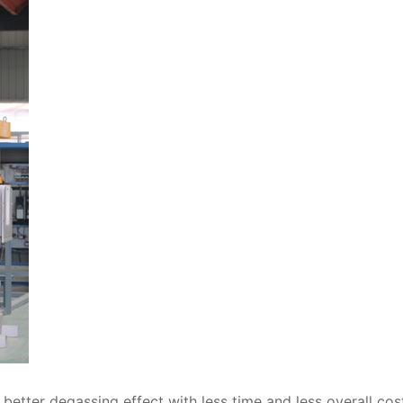
etter degassing effect with less time and less overall cos