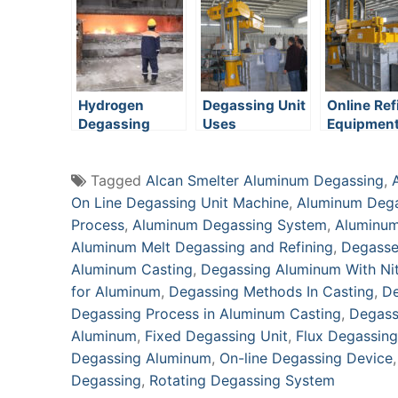
System
Hydrogen
Degassing Unit
Online Ref
Degassing
Uses
Equipmen
Tagged
Alcan Smelter Aluminum Degassing
,
On Line Degassing Unit Machine
,
Aluminum Deg
Process
,
Aluminum Degassing System
,
Aluminum
Aluminum Melt Degassing and Refining
,
Degasse
Aluminum Casting
,
Degassing Aluminum With Ni
for Aluminum
,
Degassing Methods In Casting
,
De
Degassing Process in Aluminum Casting
,
Degass
Aluminum
,
Fixed Degassing Unit
,
Flux Degassing
Degassing Aluminum
,
On-line Degassing Device
Degassing
,
Rotating Degassing System