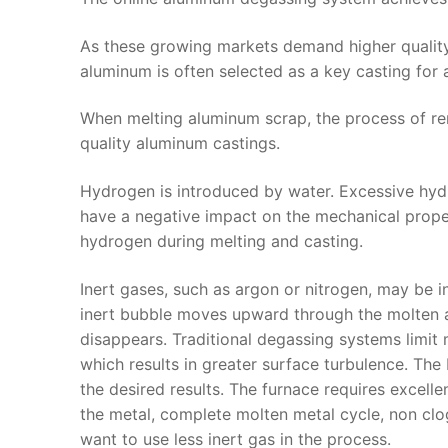
As these growing markets demand higher quality, 
aluminum is often selected as a key casting for 
When melting aluminum scrap, the process of r
quality aluminum castings.
Hydrogen is introduced by water. Excessive hydr
have a negative impact on the mechanical proper
hydrogen during melting and casting.
Inert gases, such as argon or nitrogen, may be
inert bubble moves upward through the molten a
disappears. Traditional degassing systems limit m
which results in greater surface turbulence. The 
the desired results. The furnace requires excell
the metal, complete molten metal cycle, non clog
want to use less inert gas in the process.