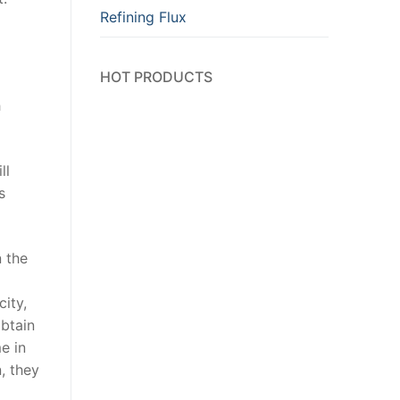
Refining Flux
HOT PRODUCTS
h
ll
s
 the
city,
obtain
e in
, they