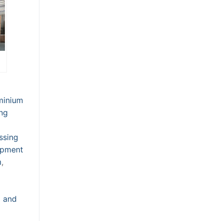
minium
ng
ssing
ipment
m
,
g and