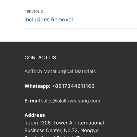
Post
PREVIOUS
Previous
Inclusions Removal
navigation
post:
CONTACT US
AdTech Metallurgical Materials
Whatsapp:
+8617344611163
E-mail
sales@alalloycasting.com
Address
Room 1306, Tower A, International
Business Center, No.72, Nongye