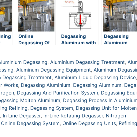
ining
Online
Degassing
Degassing
t
Degassing Of
Aluminum with
Aluminum
Aluminum
Nitrogen:
Process,
Aluminium Degassing
,
Aluminium Degassing Treatment
,
Alu
Benefits &
Equipment
assing
,
Aluminum Degassing Equipment
,
Aluminum Degassi
 Degassing Treatment
,
Aluminum Liquid Degassing Device
,
r Works
,
Degassing Aluminium
,
Degassing Aluminum
,
Dega
trogen
,
Degassing And Purification System
,
Degassing Equ
gassing Molten Aluminum
,
Degassing Process In Aluminiu
ing Refining
,
Degassing System
,
Degassing Unit for Molten
,
In Line Degasser
,
In-Line Rotating Degasser
,
Nitrogen
,
Online Degassing System
,
Online Degassing Units
,
Refinin