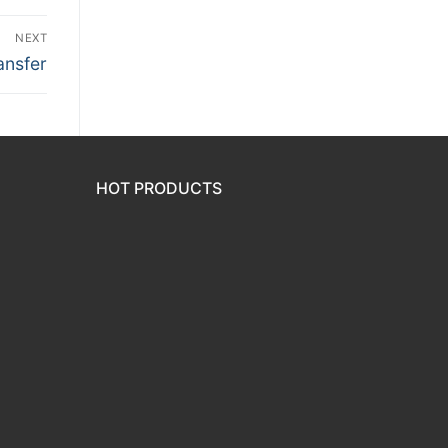
NEXT
ansfer
HOT PRODUCTS