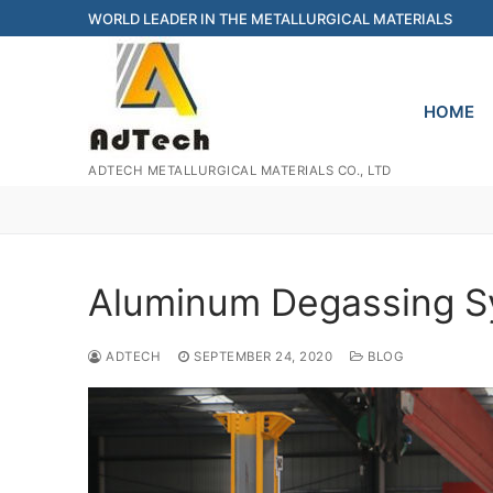
Skip
WORLD LEADER IN THE METALLURGICAL MATERIALS
to
content
HOME
ADTECH METALLURGICAL MATERIALS CO., LTD
Aluminum Degassing 
ADTECH
SEPTEMBER 24, 2020
BLOG