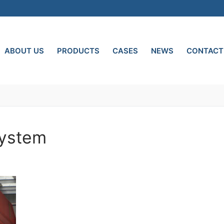
ABOUT US
PRODUCTS
CASES
NEWS
CONTACT
System