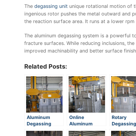
The
degassing unit
unique rotational motion of t
ingenious rotor pushes the metal outward and pul
the reaction surface area. It runs at a lower rpm
The aluminum degassing system is a powerful too
fracture surfaces. While reducing inclusions, the 
improved machinability and better surface finish
Related Posts:
Aluminum
Online
Rotary
Degassing
Aluminum
Degassin
Equipment
Degassing
Method