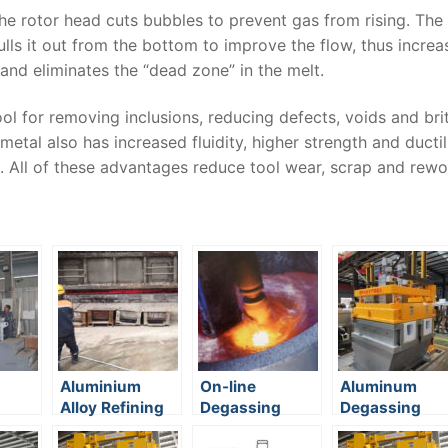
he rotor head cuts bubbles to prevent gas from rising. The
ls it out from the bottom to improve the flow, thus increa
 and eliminates the “dead zone” in the melt.
l for removing inclusions, reducing defects, voids and brit
metal also has increased fluidity, higher strength and ductili
. All of these advantages reduce tool wear, scrap and rewo
Aluminium
On-line
Aluminum
g
Alloy Refining
Degassing
Degassing
Process
Methods
Methods