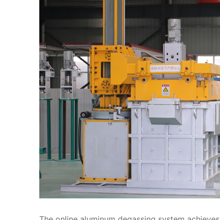
The online aluminum degassing system achieves b