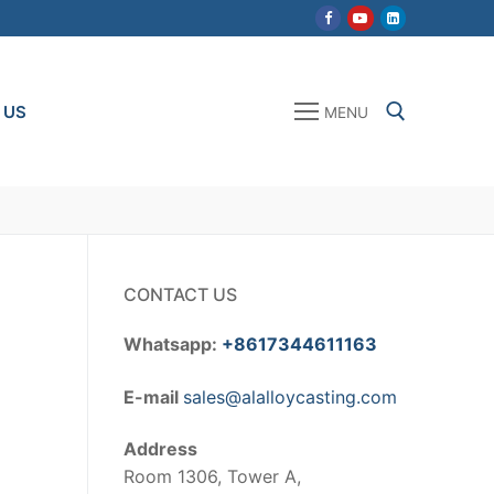
 US
MENU
Search for:
CONTACT US
Whatsapp:
+8617344611163
E-mail
sales@alalloycasting.com
Address
Room 1306, Tower A,