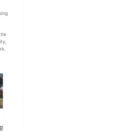
sing
tle
ty,
rk.