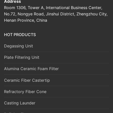
Address
Room 1306, Tower A, International Business Center,
No.72, Nongye Road, Jinshui District, Zhengzhou City,
Henan Province, China
HOT PRODUCTS
Degassing Unit
Plate Filtering Unit
Alumina Ceramic Foam Filter
Ceramic Fiber Castertip
Refractory Fiber Cone
Casting Launder