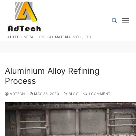
Skip
to
content
ADTECH METALLURGICAL MATERIALS CO., LTD
Search for:
Aluminium Alloy Refining
Process
ADTECH
MAY 26, 2020
BLOG
1 COMMENT