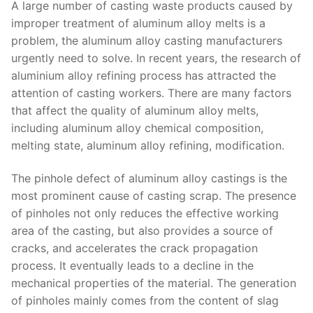
A large number of casting waste products caused by
improper treatment of aluminum alloy melts is a
problem, the aluminum alloy casting manufacturers
urgently need to solve. In recent years, the research of
aluminium alloy refining process has attracted the
attention of casting workers. There are many factors
that affect the quality of aluminum alloy melts,
including aluminum alloy chemical composition,
melting state, aluminum alloy refining, modification.
The pinhole defect of aluminum alloy castings is the
most prominent cause of casting scrap. The presence
of pinholes not only reduces the effective working
area of ​​the casting, but also provides a source of
cracks, and accelerates the crack propagation
process. It eventually leads to a decline in the
mechanical properties of the material. The generation
of pinholes mainly comes from the content of slag