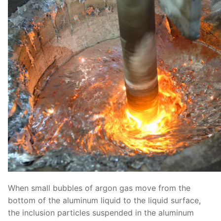
When small bubbles of argon gas move from the
bottom of the aluminum liquid to the liquid surface,
the inclusion particles suspended in the aluminum