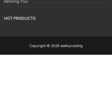
Refining Flux
HOT PRODUCTS
Copyright © 2026 alalloycasting