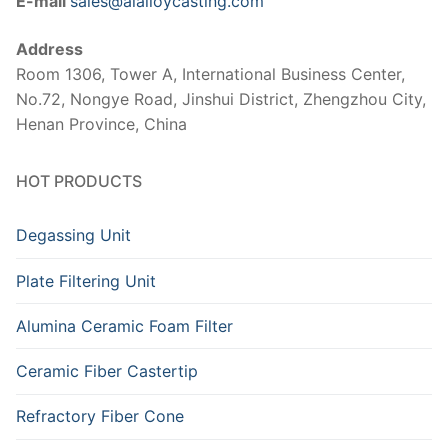
E-mail
sales@alalloycasting.com
Address
Room 1306, Tower A, International Business Center,
No.72, Nongye Road, Jinshui District, Zhengzhou City,
Henan Province, China
HOT PRODUCTS
Degassing Unit
Plate Filtering Unit
Alumina Ceramic Foam Filter
Ceramic Fiber Castertip
Refractory Fiber Cone