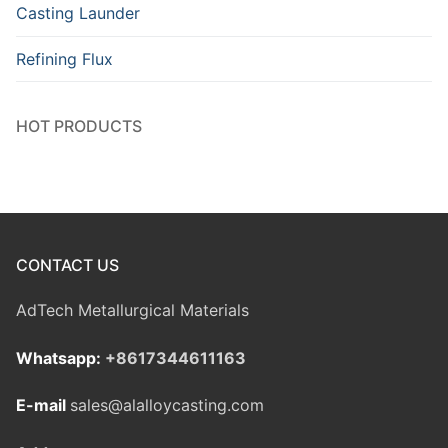
Casting Launder
Refining Flux
HOT PRODUCTS
CONTACT US
AdTech Metallurgical Materials
Whatsapp:
+8617344611163
E-mail
sales@alalloycasting.com