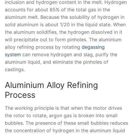
inclusion and hydrogen content in the melt. Hydrogen
accounts for about 85% of the total gas in the
aluminum melt. Because the solubility of hydrogen in
solid aluminum is about 1/20 in the liquid state. When
the aluminum solidifies, the hydrogen dissolved in it
will precipitate out to form pinholes. The aluminium
alloy refining process by rotating
degassing
system
can remove hydrogen and slag, purify the
aluminum liquid, and eliminate the pinholes of
castings.
Aluminium Alloy Refining
Process
The working principle is that when the motor drives
the rotor to rotate, argon gas is broken into small
bubbles. The presence of these small bubbles reduces
the concentration of hydrogen in the aluminum liquid