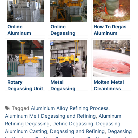
Online
Online
How To Degas
Aluminum
Degassing
Aluminum
Degassing
System
System
Rotary
Metal
Molten Metal
Degassing Unit
Degassing
Cleanliness
System
Tagged
Aluminium Alloy Refining Process
,
Aluminum Melt Degassing and Refining
,
Aluminum
Refining Degassing
,
Define Degassing
,
Degassing
Aluminum Casting
,
Degassing and Refining
,
Degassing