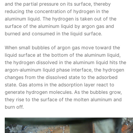
and the partial pressure on its surface, thereby
reducing the concentration of hydrogen in the
aluminum liquid. The hydrogen is taken out of the
surface of the aluminum liquid by argon gas and
burned and consumed in the liquid surface.
When small bubbles of argon gas move toward the
liquid surface at the bottom of the aluminum liquid,
the hydrogen dissolved in the aluminum liquid hits the
argon-aluminum liquid phase interface, the hydrogen
changes from the dissolved state to the adsorbed
state. Gas atoms in the adsorption layer react to
generate hydrogen molecules. As the bubbles grow,
they rise to the surface of the molten aluminum and
burn off.