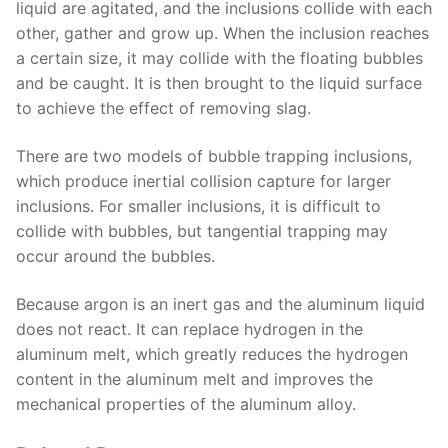
liquid are agitated, and the inclusions collide with each
other, gather and grow up. When the inclusion reaches
a certain size, it may collide with the floating bubbles
and be caught. It is then brought to the liquid surface
to achieve the effect of removing slag.
There are two models of bubble trapping inclusions,
which produce inertial collision capture for larger
inclusions. For smaller inclusions, it is difficult to
collide with bubbles, but tangential trapping may
occur around the bubbles.
Because argon is an inert gas and the aluminum liquid
does not react. It can replace hydrogen in the
aluminum melt, which greatly reduces the hydrogen
content in the aluminum melt and improves the
mechanical properties of the aluminum alloy.