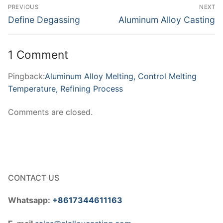
Post
PREVIOUS
NEXT
navigation
Previous
Next
Define Degassing
Aluminum Alloy Casting
post:
post:
1 Comment
Pingback:
Aluminum Alloy Melting, Control Melting
Temperature, Refining Process
Comments are closed.
CONTACT US
Whatsapp:
+8617344611163