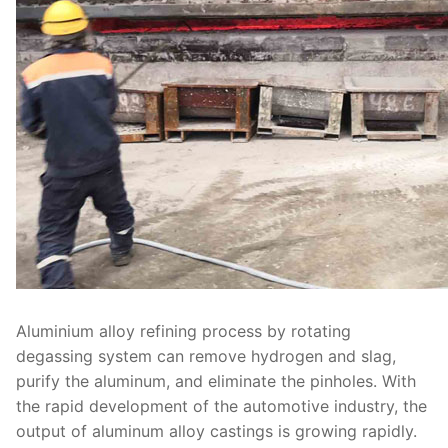
Aluminium alloy refining process by rotating
degassing system can remove hydrogen and slag,
purify the aluminum, and eliminate the pinholes. With
the rapid development of the automotive industry, the
output of aluminum alloy castings is growing rapidly.