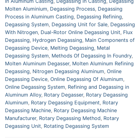
In Aluminum Casting
,
Degassing in Casting
,
Degassing
Molten Aluminium
,
Degassing Process
,
Degassing
Process in Aluminum Casting
,
Degassing Refining
,
Degassing System
,
Degassing Unit for Sale
,
Degassing
With Nitrogen
,
Dual-Rotor Online Degassing Unit
,
Flux
Degassing
,
Hydrogen Degassing
,
Main Components of
Degassing Device
,
Melting Degassing
,
Metal
Degassing System
,
Methods Of Degassing In Foundry
,
Molten Aluminum Degasser
,
Molten Aluminum Refining
Degassing
,
Nitrogen Degassing Aluminum
,
Online
Degassing Device
,
Online Degassing Of Aluminum
,
Online Degassing System
,
Refining and Degassing in
Aluminum Alloy
,
Rotary Degasser
,
Rotary Degassing
Aluminum
,
Rotary Degassing Equipment
,
Rotary
Degassing Machine
,
Rotary Degassing Machine
Manufacturer
,
Rotary Degassing Method
,
Rotary
Degassing Unit
,
Rotating Degassing System