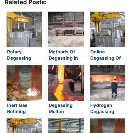
Related Posts:
Rotary
Methods Of
Online
Degassing
Degassing In
Degassing Of
Method
Foundry
Aluminum
Inert Gas
Degassing
Hydrogen
Refining
Molten
Degassing
Aluminium